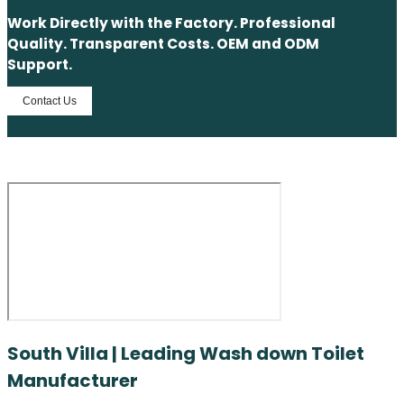
Work Directly with the Factory. Professional
Quality. Transparent Costs. OEM and ODM
Support.
Contact Us
South Villa | Leading Wash down Toilet
Manufacturer