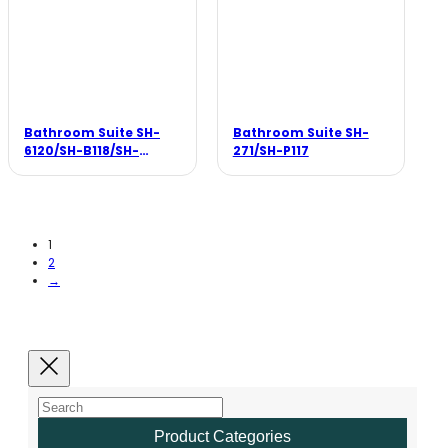
Bathroom Suite SH-
Bathroom Suite SH-
6120/SH-B118/SH-
271/SH-P117
F005B
1
2
→
Product Categories