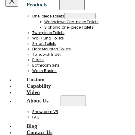
Products
One-piece Toilets
Washdown One-piece Toilets
Siphonic One-piece Toilets
Two-piece Toilets
Wall Hung Toilets
Smart Toilets
Floor Mounted Toilets
Toilet with Bidet
Bidets
Bathroom Sets
Wash Basins
Custom
Capability
Video
About Us
Showroom VR
FAQ
Blog
Contact Us