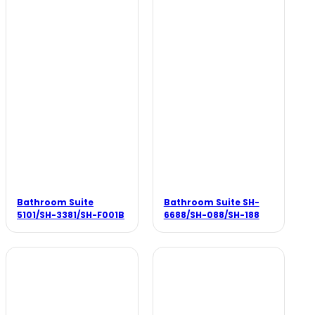
Bathroom Suite
Bathroom Suite SH-
5101/SH-3381/SH-F001B
6688/SH-088/SH-188