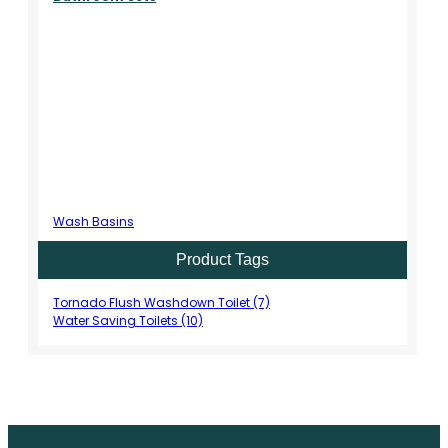
Wash Basins
Product Tags
Tornado Flush Washdown Toilet (7)
Water Saving Toilets (10)