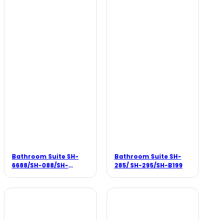
Bathroom Suite SH-
Bathroom Suite SH-
6688/SH-088/SH-
285/ SH-295/SH-B199
188/SH-8388