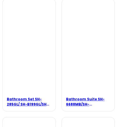
Bathroom Set SH-
Bathroom Suite SH-
285GL/ SH-B199GL/SH-
6688MB/SH-
8802GL/SH-P128GL
088MB/SH-188MB/SH-
8388MB