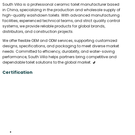
South Villa is a professional ceramic toilet manufacturer based
in China, specializing in the production and wholesale supply of
high-quality washdown toilets. With advanced manufacturing
facilities, experienced technical teams, and strict quality control
systems, we provide reliable products for global brands,
distributors, and construction projects.
We offer flexible OEM and ODM services, supporting customized
designs, specifications, and packaging to meet diverse market
needs. Committed to efficiency, durability, and water-saving
performance, South Villa helps partners bring competitive and
dependable toilet solutions to the global market. 🚽
Certification