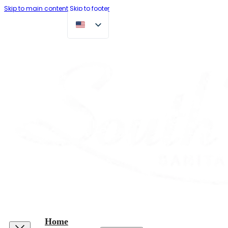
Skip to main content
Skip to footer
Home