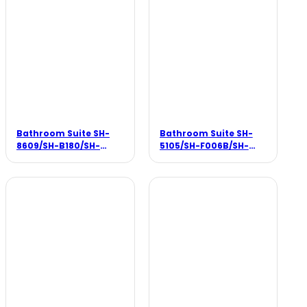
Bathroom Suite SH-
Bathroom Suite SH-
8609/SH-B180/SH-
5105/SH-F006B/SH-
F007B
3303