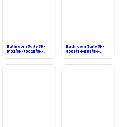
Bathroom Suite SH-
Bathroom Suite SH-
5102/SH-F002B/SH-
9009/SH-B118/SH-
3380
F003B