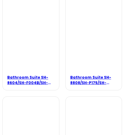
Bathroom Suite SH-
Bathroom Suite SH-
8604/SH-F004B/SH-
8808/SH-P175/SH-
B104
F001B