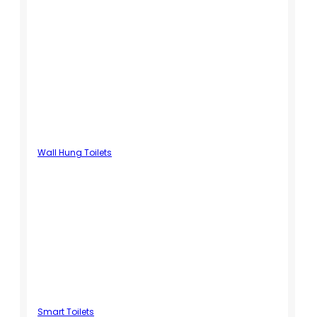
Wall Hung Toilets
Smart Toilets