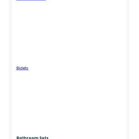
Bidets
Bathroom Sets