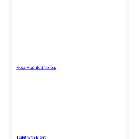
Floor Mounted Toilets
Toilet with Bidet