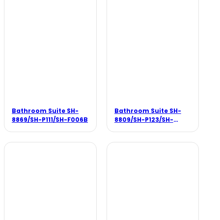
Bathroom Suite SH-
Bathroom Suite SH-
8869/SH-P111/SH-F006B
8809/SH-P123/SH-
F002B