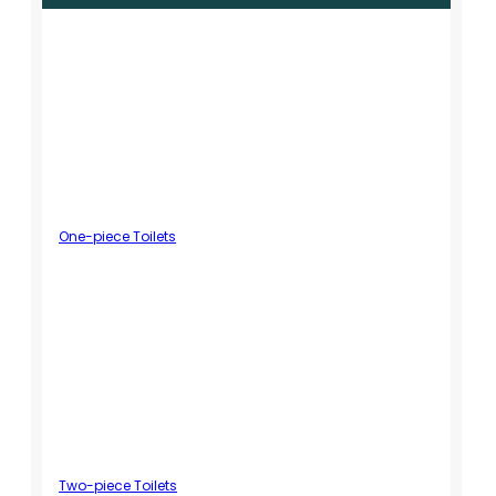
One-piece Toilets
Two-piece Toilets