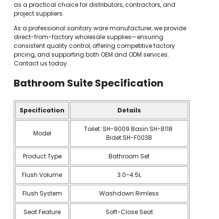
as a practical choice for distributors, contractors, and
project suppliers.
As a professional sanitary ware manufacturer, we provide
direct-from-factory wholesale supplies—ensuring
consistent quality control, offering competitive factory
pricing, and supporting both OEM and ODM services.
Contact us today.
Bathroom Suite
Specification
Specification
Details
Toilet: SH-9009 Basin:SH-B118
Model
Bidet:SH-F003B
Product Type
Bathroom Set
Flush Volume
3.0-4.5L
Flush System
Washdown Rimless
Seat Feature
Soft-Close Seat