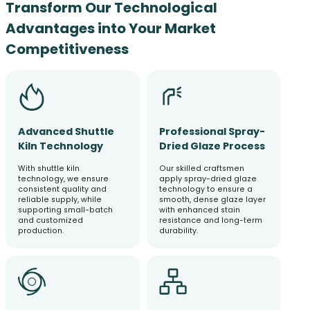
Transform Our Technological
Advantages into Your Market
Competitiveness
Advanced Shuttle
Professional Spray-
Kiln Technology
Dried Glaze Process
With shuttle kiln
Our skilled craftsmen
technology, we ensure
apply spray-dried glaze
consistent quality and
technology to ensure a
reliable supply, while
smooth, dense glaze layer
supporting small-batch
with enhanced stain
and customized
resistance and long-term
production.
durability.