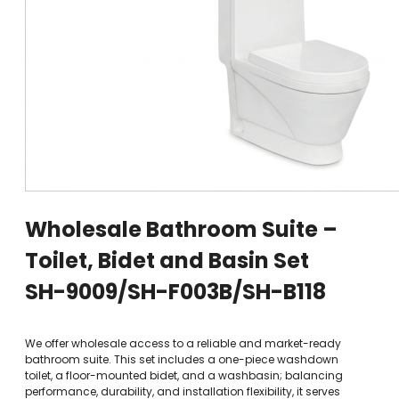
Wholesale Bathroom Suite –
Toilet, Bidet and Basin Set
SH-9009/SH-F003B/SH-B118
We offer wholesale access to a reliable and market-ready
bathroom suite. This set includes a one-piece washdown
toilet, a floor-mounted bidet, and a washbasin; balancing
performance, durability, and installation flexibility, it serves