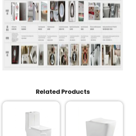
Related Products