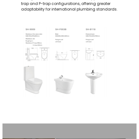
trap and P-trap configurations, offering greater
adaptability for international plumbing standards.