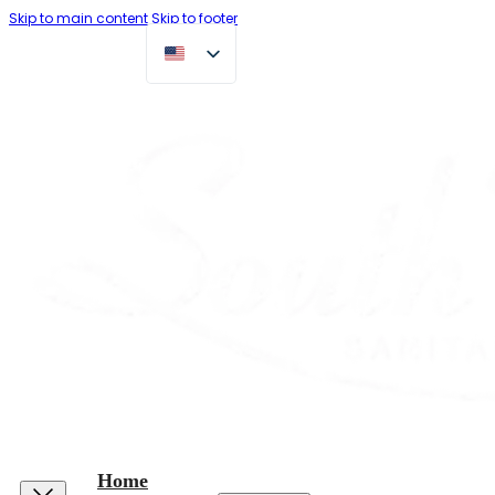
Skip to main content
Skip to footer
Home