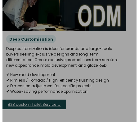
Deep Customization
Deep customization is ideal for brands and large-scale
buyers seeking exclusive designs and long-term
differentiation. Create exclusive product lines from scratch:
new appearance, mold development, and glaze R&D.
✔
New mold development
✔
Rimless / Tornado / High-efficiency flushing design
✔
Dimension adjustment for specific projects
✔
Water-saving performance optimization
B2B custom Toilet Service →