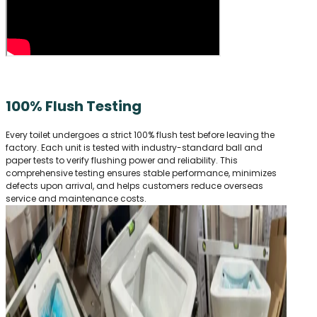
100% Flush Testing
Every toilet undergoes a strict 100% flush test before leaving the
factory. Each unit is tested with industry-standard ball and
paper tests to verify flushing power and reliability. This
comprehensive testing ensures stable performance, minimizes
defects upon arrival, and helps customers reduce overseas
service and maintenance costs.