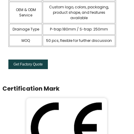
Custom logo, colors, packaging,
OEM & ODM
product shape, and features
Service
available
Drainage Type
P-trap:180mm / S-trap: 250mm
MOQ
50 pcs, flexible for further discussion
Get Factory Quote
Certification Mark