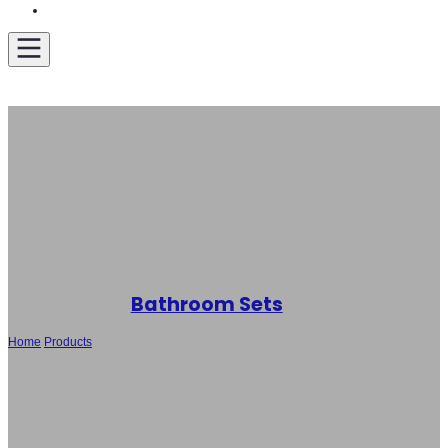
Get A Quote
Bathroom Sets
Home
/
Products
/
Wholesale Bathroom Suite – Toilet, Bidet and Basin Set
SH-9009/SH-F003B/SH-B118