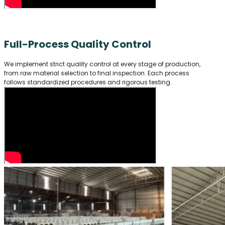
Full-Process Quality Control
We implement strict quality control at every stage of production,
from raw material selection to final inspection. Each process
follows standardized procedures and rigorous testing.