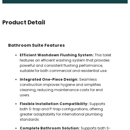
Product Detail
Bathroom Suite Features
Efficient Washdown Flushing System:
This toilet
features an efficient washing system that provides
powerful and consistent flushing performance,
suitable for both commercial and residential use.
Integrated One-Piece Design:
Seamless
construction improves hygiene and simplifies
cleaning, reducing maintenance costs for end
users.
Flexible Installation Compatibility:
Supports
both S-trap and P-trap configurations, offering
greater adaptability for international plumbing
standards.
Complete Bathroom Solution:
Supports both S-