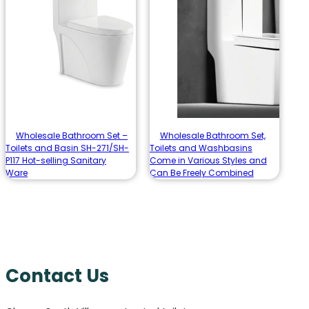
Wholesale Bathroom Set –
Wholesale Bathroom Set,
Toilets and Basin SH-271/SH-
Toilets and Washbasins
P117 Hot-selling Sanitary
Come in Various Styles and
Ware
Can Be Freely Combined
Contact Us