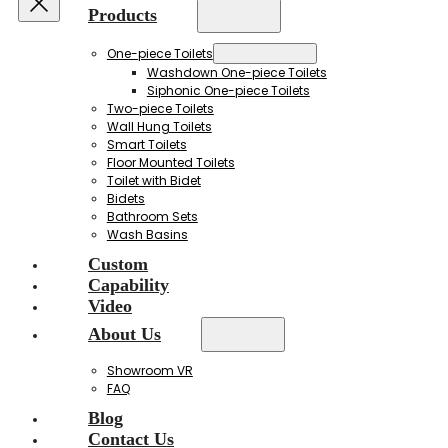
Products
One-piece Toilets
Washdown One-piece Toilets
Siphonic One-piece Toilets
Two-piece Toilets
Wall Hung Toilets
Smart Toilets
Floor Mounted Toilets
Toilet with Bidet
Bidets
Bathroom Sets
Wash Basins
Custom
Capability
Video
About Us
Showroom VR
FAQ
Blog
Contact Us