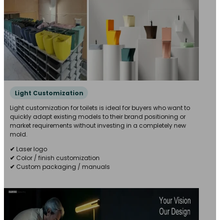
Light Customization
Light customization for toilets is ideal for buyers who want to
quickly adapt existing models to their brand positioning or
market requirements without investing in a completely new
mold.
✔
Laser logo
✔
Color / finish customization
✔
Custom packaging / manuals