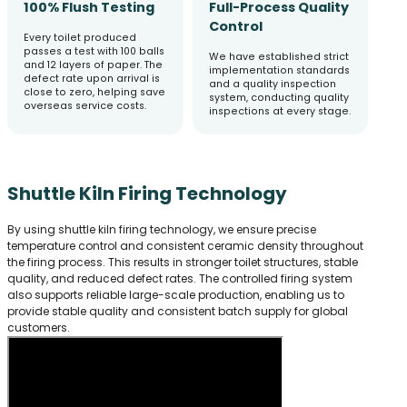
100% Flush Testing
Full-Process Quality
Control
Every toilet produced
passes a test with 100 balls
We have established strict
and 12 layers of paper. The
implementation standards
defect rate upon arrival is
and a quality inspection
close to zero, helping save
system, conducting quality
overseas service costs.
inspections at every stage.
Shuttle Kiln Firing Technology
By using shuttle kiln firing technology, we ensure precise
temperature control and consistent ceramic density throughout
the firing process. This results in stronger toilet structures, stable
quality, and reduced defect rates. The controlled firing system
also supports reliable large-scale production, enabling us to
provide stable quality and consistent batch supply for global
customers.