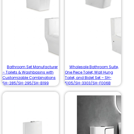
Bathroom Set Manufacturer
Wholesale Bathroom Suite,
– Toilets & Washbasins with
One Piece Toilet, Wall Hung
Customizable Combinations
Toilet, and Bidet Set – SH-
SH-285/SH-295/SH-B199
5105/SH-3303/SH-F006B