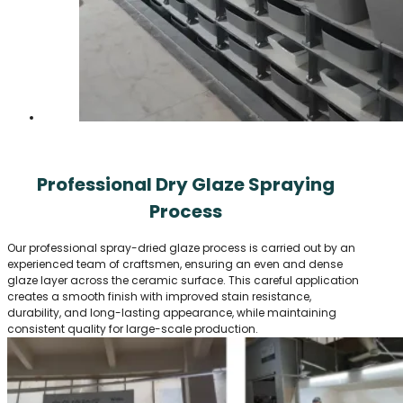
Professional Dry Glaze Spraying
Process
Our professional spray-dried glaze process is carried out by an
experienced team of craftsmen, ensuring an even and dense
glaze layer across the ceramic surface. This careful application
creates a smooth finish with improved stain resistance,
durability, and long-lasting appearance, while maintaining
consistent quality for large-scale production.