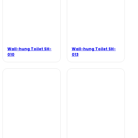
Wall-hung Toilet SH-
Wall-hung Toilet SH-
010
013