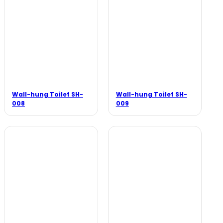
Wall-hung Toilet SH-
Wall-hung Toilet SH-
008
009