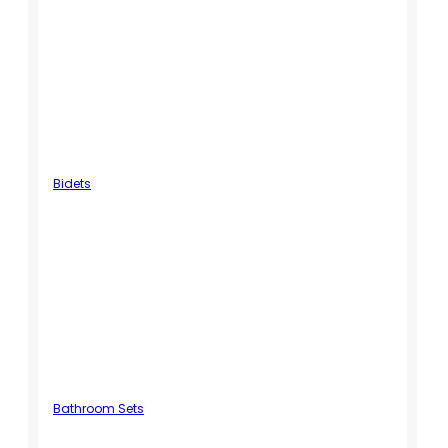
Bidets
Bathroom Sets