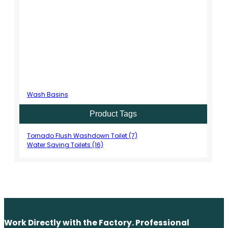
Wash Basins
Product Tags
Tornado Flush Washdown Toilet (7)
Water Saving Toilets (16)
Work Directly with the Factory. Professional