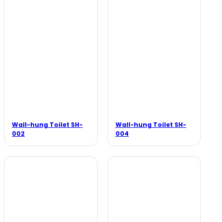
Wall-hung Toilet SH-
Wall-hung Toilet SH-
002
004