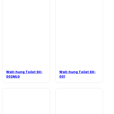
Wall-hung Toilet SH-
Wall-hung Toilet SH-
002MLG
001