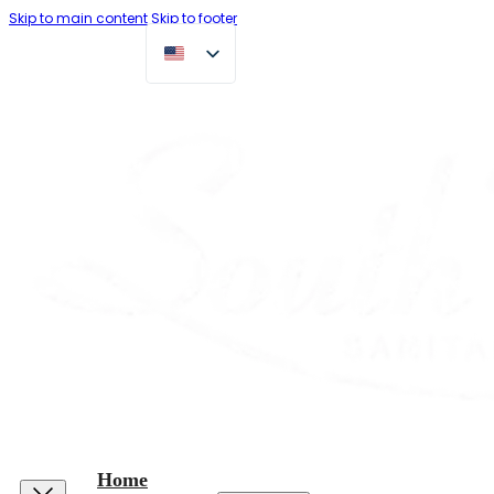
Skip to main content
Skip to footer
Home