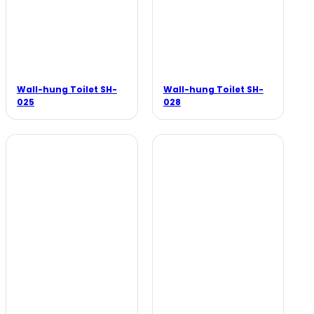
Wall-hung Toilet SH-
Wall-hung Toilet SH-
025
028