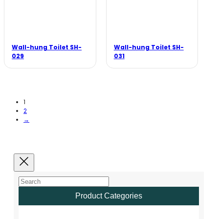
Wall-hung Toilet SH-
Wall-hung Toilet SH-
029
031
1
2
→
Product Categories