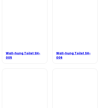
Wall-hung Toilet SH-
Wall-hung Toilet SH-
005
006