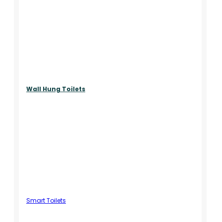
Wall Hung Toilets
Smart Toilets