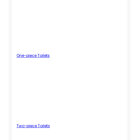
One-piece Toilets
Two-piece Toilets