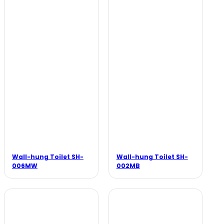
Wall-hung Toilet SH-
Wall-hung Toilet SH-
006MW
002MB