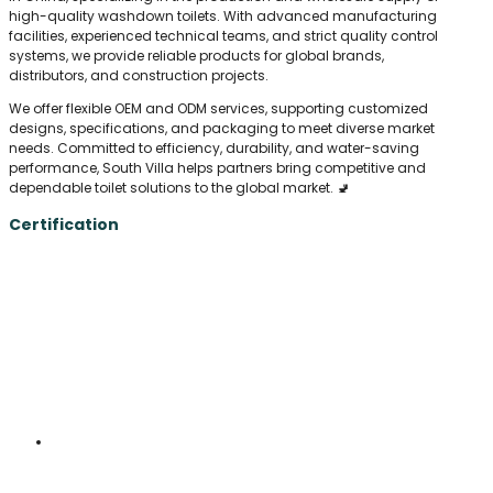
high-quality washdown toilets. With advanced manufacturing
facilities, experienced technical teams, and strict quality control
systems, we provide reliable products for global brands,
distributors, and construction projects.
We offer flexible OEM and ODM services, supporting customized
designs, specifications, and packaging to meet diverse market
needs. Committed to efficiency, durability, and water-saving
performance, South Villa helps partners bring competitive and
dependable toilet solutions to the global market. 🚽
Certification