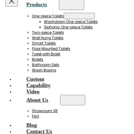
Products
One-piece Toilets
Washdown One-piece Toilets
Siphonic One-piece Toilets
Two-piece Toilets
Wall Hung Toilets
Smart Toilets
Floor Mounted Toilets
Toilet with Bidet
Bidets
Bathroom Sets
Wash Basins
Custom
Capability
Video
About Us
Showroom VR
FAQ
Blog
Contact Us