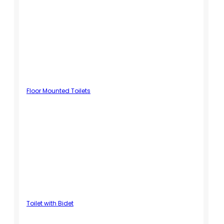
Floor Mounted Toilets
Toilet with Bidet