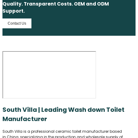
Quality. Transparent Costs. OEM and ODM
Support.
Contact Us
South Villa | Leading Wash down Toilet
Manufacturer
South Villa is a professional ceramic toilet manufacturer based
in China, specializing in the production and wholesale supply of