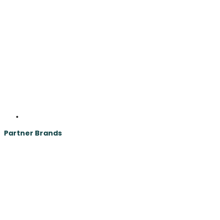
Partner Brands