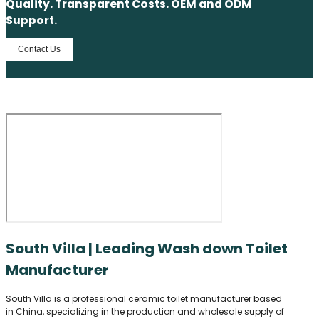
Quality. Transparent Costs. OEM and ODM
Support.
Contact Us
South Villa | Leading Wash down Toilet
Manufacturer
South Villa is a professional ceramic toilet manufacturer based
in China, specializing in the production and wholesale supply of