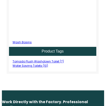
Wash Basins
Product Tags
Tornado Flush Washdown Toilet (7)
Water Saving Toilets (10)
Work Directly with the Factory. Professional