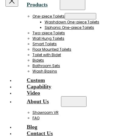
Products
One-piece Toilets
Washdown One-piece Toilets
Siphonic One-piece Toilets
Two-piece Toilets
Wall Hung Toilets
Smart Toilets
Floor Mounted Toilets
Toilet with Bidet
Bidets
Bathroom Sets
Wash Basins
Custom
Capability
Video
About Us
Showroom VR
FAQ
Blog
Contact Us