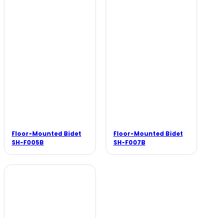
Floor-Mounted Bidet
Floor-Mounted Bidet
SH-F005B
SH-F007B