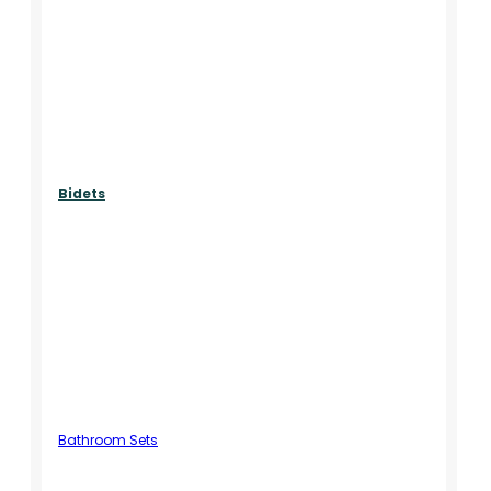
Bidets
Bathroom Sets