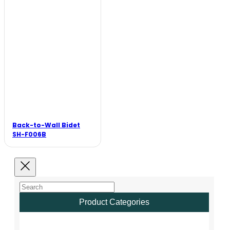
Back-to-Wall Bidet
SH-F006B
Product Categories