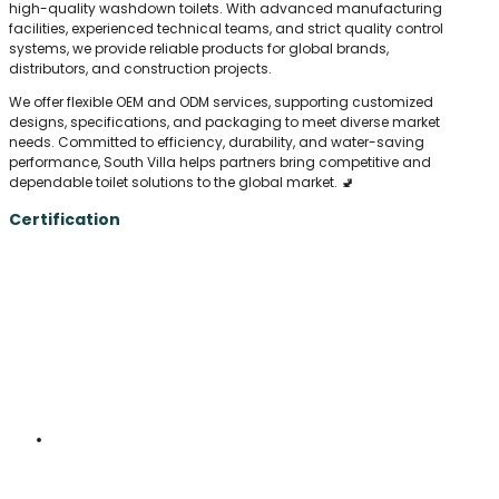
high-quality washdown toilets. With advanced manufacturing
facilities, experienced technical teams, and strict quality control
systems, we provide reliable products for global brands,
distributors, and construction projects.
We offer flexible OEM and ODM services, supporting customized
designs, specifications, and packaging to meet diverse market
needs. Committed to efficiency, durability, and water-saving
performance, South Villa helps partners bring competitive and
dependable toilet solutions to the global market. 🚽
Certification