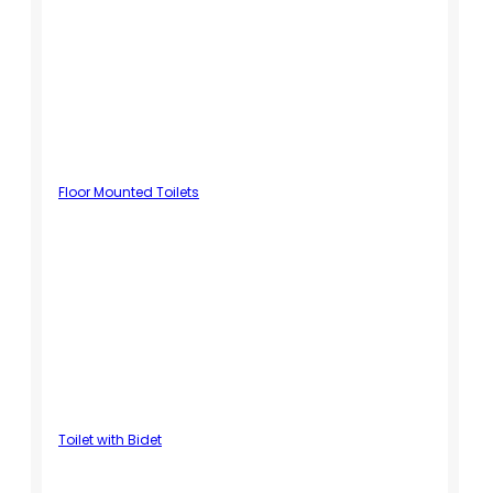
Floor Mounted Toilets
Toilet with Bidet