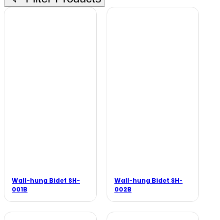
Wall-hung Bidet SH-
Wall-hung Bidet SH-
001B
002B