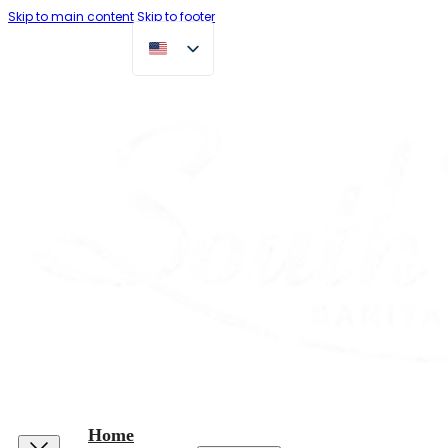
Skip to main content
Skip to footer
Home