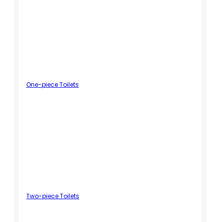
One-piece Toilets
Two-piece Toilets