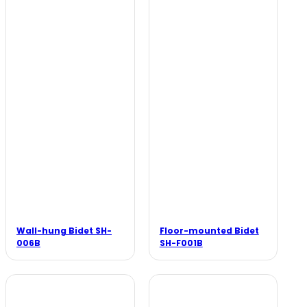
Wall-hung Bidet SH-
Floor-mounted Bidet
006B
SH-F001B