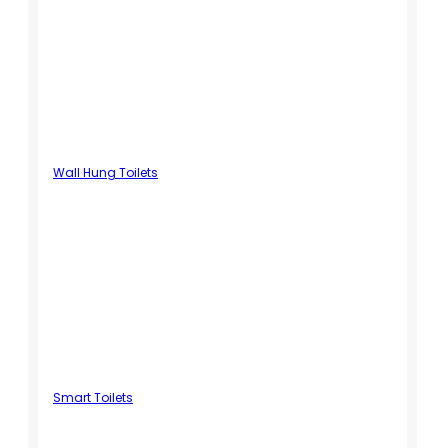
Wall Hung Toilets
Smart Toilets