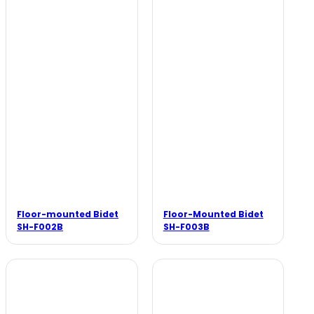
Floor-mounted Bidet
Floor-Mounted Bidet
SH-F002B
SH-F003B