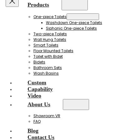
Products
One-piece Toilets
Washdown One-piece Toilets
Siphonic One-piece Toilets
Two-piece Toilets
Wall Hung Toilets
Smart Toilets
Floor Mounted Toilets
Toilet with Bidet
Bidets
Bathroom Sets
Wash Basins
Custom
Capability
Video
About Us
Showroom VR
FAQ
Blog
Contact Us