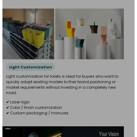
Light Customization
Light customization for toilets is ideal for buyers who want to
quickly adapt existing models to their brand positioning or
market requirements without investing in a completely new
mold.
✔
Laser logo
✔
Color / finish customization
✔
Custom packaging / manuals