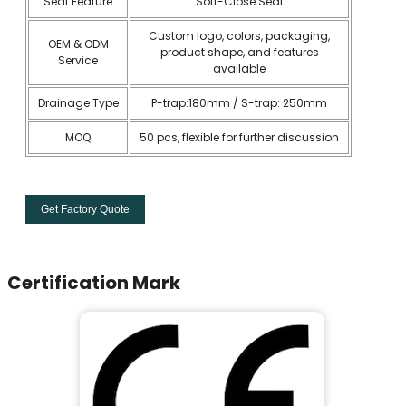
Seat Feature
Soft-Close Seat
Custom logo, colors, packaging,
OEM & ODM
product shape, and features
Service
available
Drainage Type
P-trap:180mm / S-trap: 250mm
MOQ
50 pcs, flexible for further discussion
Get Factory Quote
Certification Mark