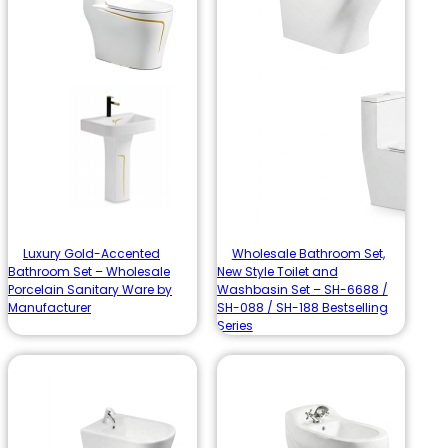
Luxury Gold-Accented
Wholesale Bathroom Set,
Bathroom Set – Wholesale
New Style Toilet and
Porcelain Sanitary Ware by
Washbasin Set – SH-6688 /
Manufacturer
SH-088 / SH-188 Bestselling
Series