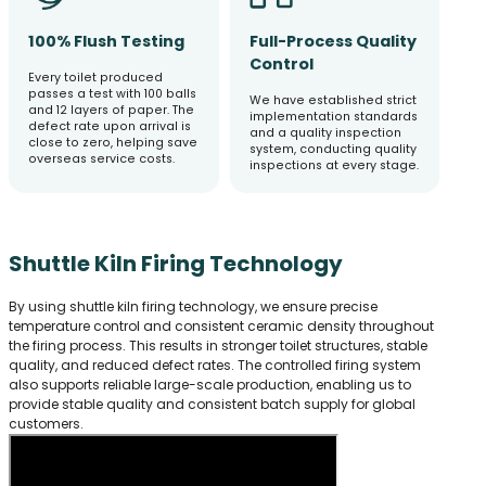
100% Flush Testing
Full-Process Quality
Control
Every toilet produced
passes a test with 100 balls
We have established strict
and 12 layers of paper. The
implementation standards
defect rate upon arrival is
and a quality inspection
close to zero, helping save
system, conducting quality
overseas service costs.
inspections at every stage.
Shuttle Kiln Firing Technology
By using shuttle kiln firing technology, we ensure precise
temperature control and consistent ceramic density throughout
the firing process. This results in stronger toilet structures, stable
quality, and reduced defect rates. The controlled firing system
also supports reliable large-scale production, enabling us to
provide stable quality and consistent batch supply for global
customers.