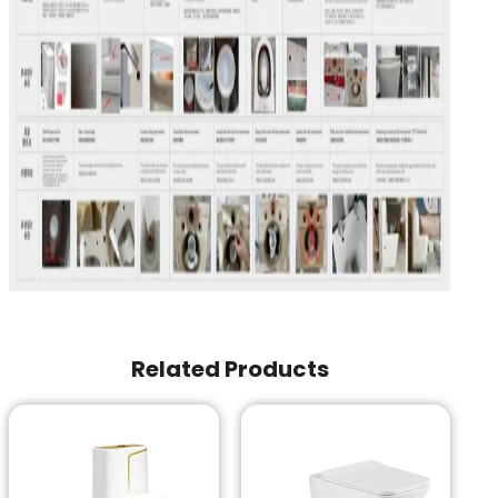
Related Products