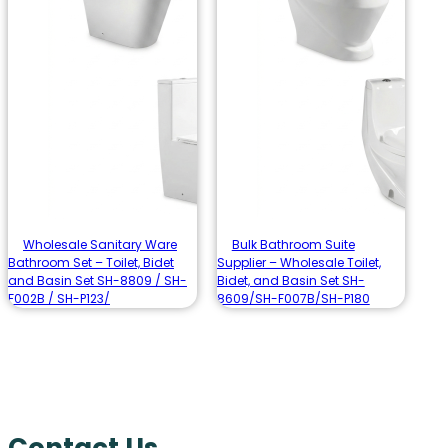
Wholesale Sanitary Ware
Bulk Bathroom Suite
Bathroom Set – Toilet, Bidet
Supplier – Wholesale Toilet,
and Basin Set SH-8809 / SH-
Bidet, and Basin Set SH-
F002B / SH-P123/
8609/SH-F007B/SH-P180