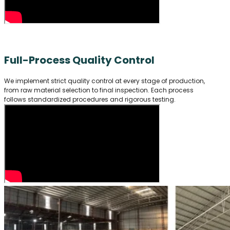
Full-Process Quality Control
We implement strict quality control at every stage of production,
from raw material selection to final inspection. Each process
follows standardized procedures and rigorous testing.