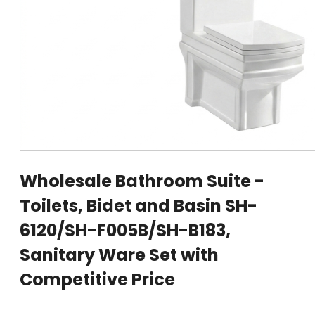
Wholesale Bathroom Suite -
Toilets, Bidet and Basin SH-
6120/SH-F005B/SH-B183,
Sanitary Ware Set with
Competitive Price