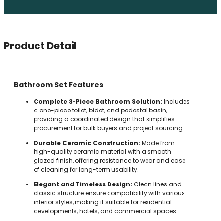
Product Detail
Bathroom Set Features
Complete 3-Piece Bathroom Solution:
Includes
a one-piece toilet, bidet, and pedestal basin,
providing a coordinated design that simplifies
procurement for bulk buyers and project sourcing.
Durable Ceramic Construction:
Made from
high-quality ceramic material with a smooth
glazed finish, offering resistance to wear and ease
of cleaning for long-term usability.
Elegant and Timeless Design:
Clean lines and
classic structure ensure compatibility with various
interior styles, making it suitable for residential
developments, hotels, and commercial spaces.