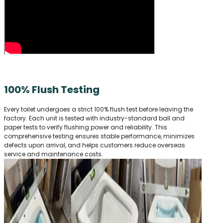
100% Flush Testing
Every toilet undergoes a strict 100% flush test before leaving the
factory. Each unit is tested with industry-standard ball and
paper tests to verify flushing power and reliability. This
comprehensive testing ensures stable performance, minimizes
defects upon arrival, and helps customers reduce overseas
service and maintenance costs.