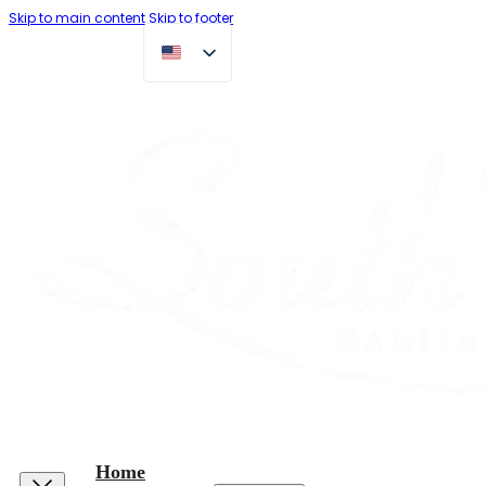
Skip to main content
Skip to footer
Home