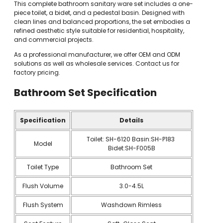
This complete bathroom sanitary ware set includes a one-
piece toilet, a bidet, and a pedestal basin. Designed with
clean lines and balanced proportions, the set embodies a
refined aesthetic style suitable for residential, hospitality,
and commercial projects.
As a professional manufacturer, we offer OEM and ODM
solutions as well as wholesale services. Contact us for
factory pricing.
Bathroom Set
Specification
Specification
Details
Toilet: SH-6120 Basin:SH-P183
Model
Bidet:SH-F005B
Toilet Type
Bathroom Set
Flush Volume
3.0-4.5L
Flush System
Washdown Rimless