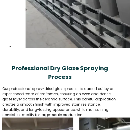
Professional Dry Glaze Spraying
Process
Our professional spray-dried glaze process is carried out by an
experienced team of craftsmen, ensuring an even and dense
glaze layer across the ceramic surface. This careful application
creates a smooth finish with improved stain resistance,
durability, and long-lasting appearance, while maintaining
consistent quality for large-scale production.