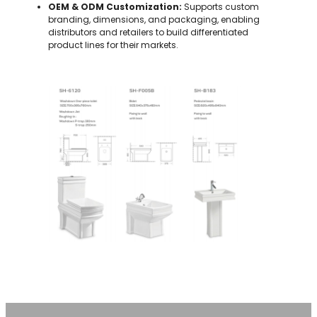
OEM & ODM Customization:
Supports custom
branding, dimensions, and packaging, enabling
distributors and retailers to build differentiated
product lines for their markets.