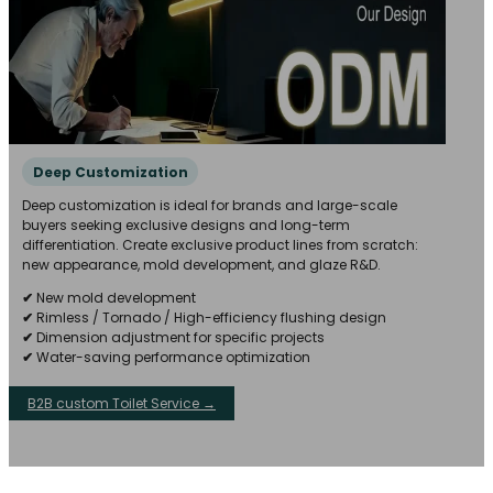
Deep Customization
Deep customization is ideal for brands and large-scale
buyers seeking exclusive designs and long-term
differentiation. Create exclusive product lines from scratch:
new appearance, mold development, and glaze R&D.
✔
New mold development
✔
Rimless / Tornado / High-efficiency flushing design
✔
Dimension adjustment for specific projects
✔
Water-saving performance optimization
B2B custom Toilet Service →