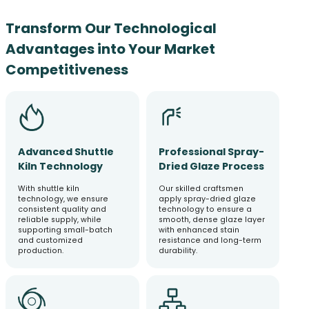
Transform Our Technological
Advantages into Your Market
Competitiveness
Advanced Shuttle
Professional Spray-
Kiln Technology
Dried Glaze Process
With shuttle kiln
Our skilled craftsmen
technology, we ensure
apply spray-dried glaze
consistent quality and
technology to ensure a
reliable supply, while
smooth, dense glaze layer
supporting small-batch
with enhanced stain
and customized
resistance and long-term
production.
durability.