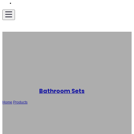
Get A Quote
Bathroom Sets
Home
/
Products
/
Wholesale Bathroom Suite -Toilets, Bidet and Basin SH-
6120/SH-F005B/SH-B183, Sanitary Ware Set with Competitive Price