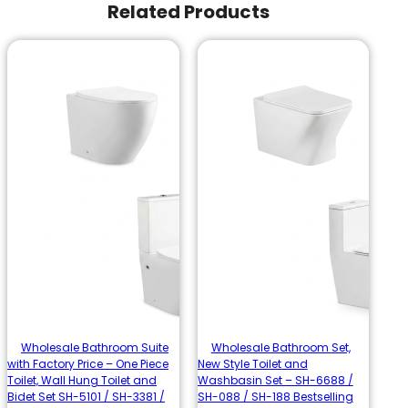
Related Products
Wholesale Bathroom Suite
Wholesale Bathroom Set,
with Factory Price – One Piece
New Style Toilet and
Toilet, Wall Hung Toilet and
Washbasin Set – SH-6688 /
Bidet Set SH-5101 / SH-3381 /
SH-088 / SH-188 Bestselling