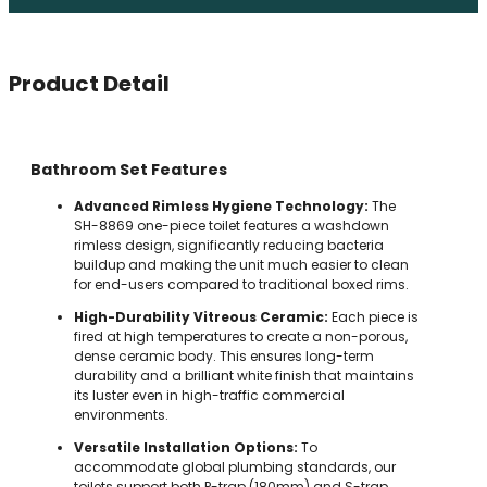
Product Detail
Bathroom Set Features
Advanced Rimless Hygiene Technology:
The
SH-8869 one-piece toilet features a washdown
rimless design, significantly reducing bacteria
buildup and making the unit much easier to clean
for end-users compared to traditional boxed rims.
High-Durability Vitreous Ceramic:
Each piece is
fired at high temperatures to create a non-porous,
dense ceramic body. This ensures long-term
durability and a brilliant white finish that maintains
its luster even in high-traffic commercial
environments.
Versatile Installation Options:
To
accommodate global plumbing standards, our
toilets support both P-trap (180mm) and S-trap