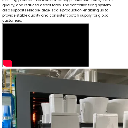
quality, and reduced defect rates. The controlled firing system
also supports reliable large-scale production, enabling us to
provide stable quality and consistent batch supply for global
customers.