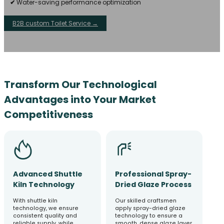
✔
Water-saving performance optimization
B2B custom Toilet Service →
Transform Our Technological
Advantages into Your Market
Competitiveness
Advanced Shuttle
Professional Spray-
Kiln Technology
Dried Glaze Process
With shuttle kiln
Our skilled craftsmen
technology, we ensure
apply spray-dried glaze
consistent quality and
technology to ensure a
reliable supply, while
smooth, dense glaze layer