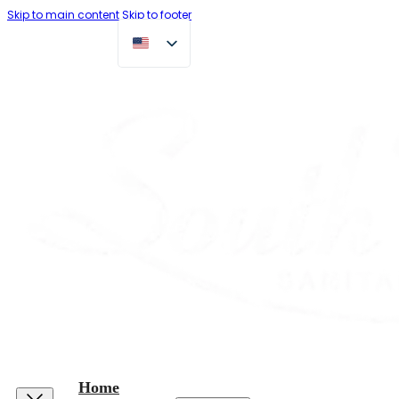
Skip to main content
Skip to footer
Home