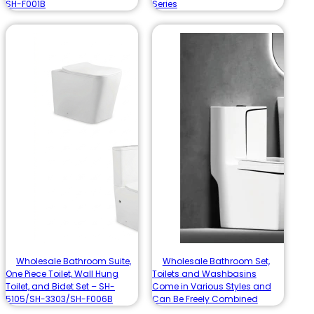
SH-F001B
Series
Wholesale Bathroom Suite,
Wholesale Bathroom Set,
One Piece Toilet, Wall Hung
Toilets and Washbasins
Toilet, and Bidet Set – SH-
Come in Various Styles and
5105/SH-3303/SH-F006B
Can Be Freely Combined