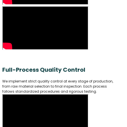
Full-Process Quality Control
We implement strict quality control at every stage of production,
from raw material selection to final inspection. Each process
follows standardized procedures and rigorous testing.