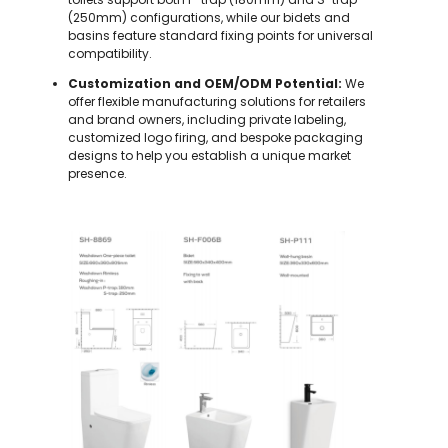
(250mm) configurations, while our bidets and
basins feature standard fixing points for universal
compatibility.
Customization and OEM/ODM Potential:
We
offer flexible manufacturing solutions for retailers
and brand owners, including private labeling,
customized logo firing, and bespoke packaging
designs to help you establish a unique market
presence.