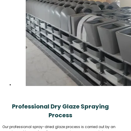
Professional Dry Glaze Spraying
Process
Our professional spray-dried glaze process is carried out by an