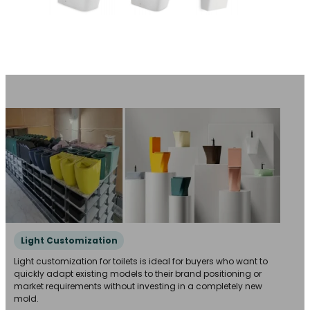
Light Customization
Light customization for toilets is ideal for buyers who want to
quickly adapt existing models to their brand positioning or
market requirements without investing in a completely new
mold.