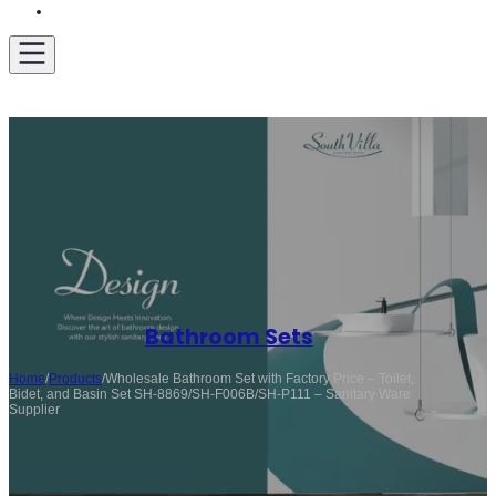
Get A Quote
Bathroom Sets
Home
/
Products
/
Wholesale Bathroom Set with Factory Price – Toilet,
Bidet, and Basin Set SH-8869/SH-F006B/SH-P111 – Sanitary Ware
Supplier