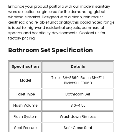
Enhance your product portfolio with our modern sanitary
ware collection, engineered for the demanding global
wholesale market. Designed with a clean, minimalist
aesthetic and reliable functionality, this coordinated range
is ideal for high-end residential projects, commercial
spaces, and hospitality developments. Contact us for
factory pricing.
Bathroom Set
Specification
Specification
Details
Toilet: SH-8869 Basin:SH-P111
Model
Bidet:SH-F006B
Toilet Type
Bathroom Set
Flush Volume
3.0-4.5L
Flush System
Washdown Rimless
Seat Feature
Soft-Close Seat