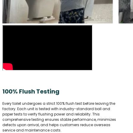
100% Flush Testing
Every toilet undergoes a strict 100% flush test before leaving the
factory. Each unit is tested with industry-standard ball and
paper tests to verify flushing power and reliability. This
comprehensive testing ensures stable performance, minimizes
defects upon arrival, and helps customers reduce overseas
service and maintenance costs.