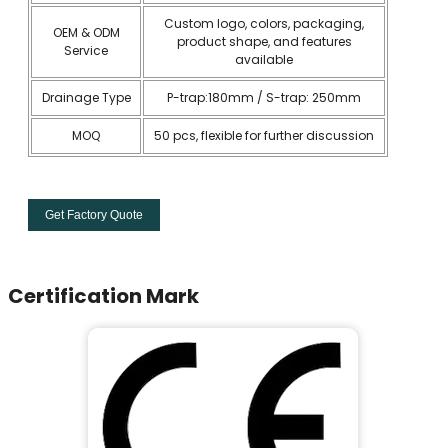
Custom logo, colors, packaging,
OEM & ODM
product shape, and features
Service
available
Drainage Type
P-trap:180mm / S-trap: 250mm
MOQ
50 pcs, flexible for further discussion
Get Factory Quote
Certification Mark