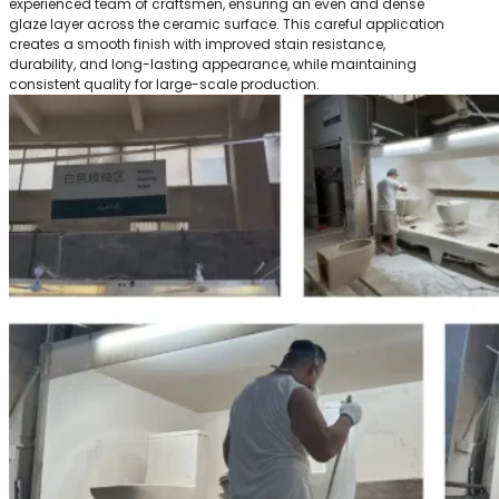
experienced team of craftsmen, ensuring an even and dense
glaze layer across the ceramic surface. This careful application
creates a smooth finish with improved stain resistance,
durability, and long-lasting appearance, while maintaining
consistent quality for large-scale production.