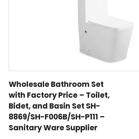
Wholesale Bathroom Set
with Factory Price – Toilet,
Bidet, and Basin Set SH-
8869/SH-F006B/SH-P111 –
Sanitary Ware Supplier