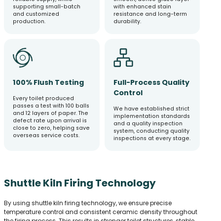
supporting small-batch
with enhanced stain
and customized
resistance and long-term
production.
durability.
100% Flush Testing
Full-Process Quality
Control
Every toilet produced
passes a test with 100 balls
We have established strict
and 12 layers of paper. The
implementation standards
defect rate upon arrival is
and a quality inspection
close to zero, helping save
system, conducting quality
overseas service costs.
inspections at every stage.
Shuttle Kiln Firing Technology
By using shuttle kiln firing technology, we ensure precise
temperature control and consistent ceramic density throughout
the firing process. This results in stronger toilet structures, stable