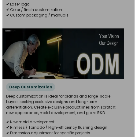
✔
Laser logo
✔
Color / finish customization
✔
Custom packaging / manuals
Deep Customization
Deep customization is ideal for brands and large-scale
buyers seeking exclusive designs and long-term
differentiation. Create exclusive product lines from scratch:
new appearance, mold development, and glaze R&D.
✔
New mold development
✔
Rimless / Tornado / High-efficiency flushing design
✔
Dimension adjustment for specific projects