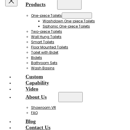
Products
One-piece Toilets
Washdown One-piece Toilets
Siphonic One-piece Toilets
Two-piece Toilets
Wall Hung Toilets
Smart Toilets
Floor Mounted Toilets
Toilet with Bidet
Bidets
Bathroom Sets
Wash Basins
Custom
Capability
Video
About Us
Showroom VR
FAQ
Blog
Contact Us