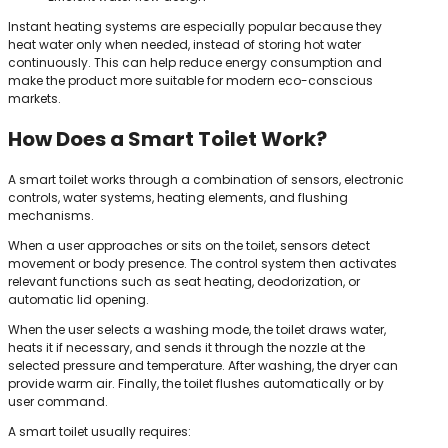
Instant heating systems are especially popular because they
heat water only when needed, instead of storing hot water
continuously. This can help reduce energy consumption and
make the product more suitable for modern eco-conscious
markets.
How Does a Smart Toilet Work?
A smart toilet works through a combination of sensors, electronic
controls, water systems, heating elements, and flushing
mechanisms.
When a user approaches or sits on the toilet, sensors detect
movement or body presence. The control system then activates
relevant functions such as seat heating, deodorization, or
automatic lid opening.
When the user selects a washing mode, the toilet draws water,
heats it if necessary, and sends it through the nozzle at the
selected pressure and temperature. After washing, the dryer can
provide warm air. Finally, the toilet flushes automatically or by
user command.
A smart toilet usually requires: