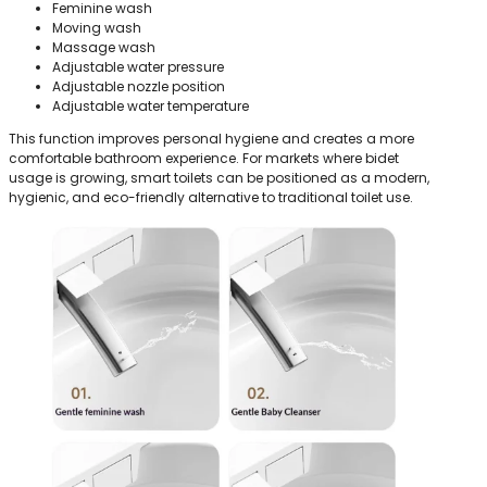
Feminine wash
Moving wash
Massage wash
Adjustable water pressure
Adjustable nozzle position
Adjustable water temperature
This function improves personal hygiene and creates a more
comfortable bathroom experience. For markets where bidet
usage is growing, smart toilets can be positioned as a modern,
hygienic, and eco-friendly alternative to traditional toilet use.