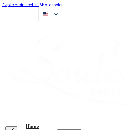
Skip to main content
Skip to footer
Home