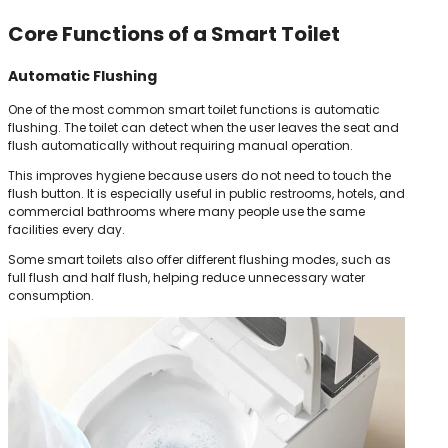
Core Functions of a Smart Toilet
Automatic Flushing
One of the most common smart toilet functions is automatic
flushing. The toilet can detect when the user leaves the seat and
flush automatically without requiring manual operation.
This improves hygiene because users do not need to touch the
flush button. It is especially useful in public restrooms, hotels, and
commercial bathrooms where many people use the same
facilities every day.
Some smart toilets also offer different flushing modes, such as
full flush and half flush, helping reduce unnecessary water
consumption.