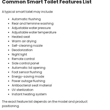
Common Smart Toilet Features List
A typical smart toilet may include:
Automatic flushing
Rear and feminine washing
Adjustable water pressure
Adjustable water temperature
Heated seat
Warm air drying
Self-cleaning nozzle
Deodorization
Night light
Remote control
Side control panel
Automatic lid opening
Foot sensor flushing
Energy-saving mode
Power outage flushing
Antibacterial seat material
UV sterilization
Instant heating system
The exact feature list depends on the model and product
positioning.