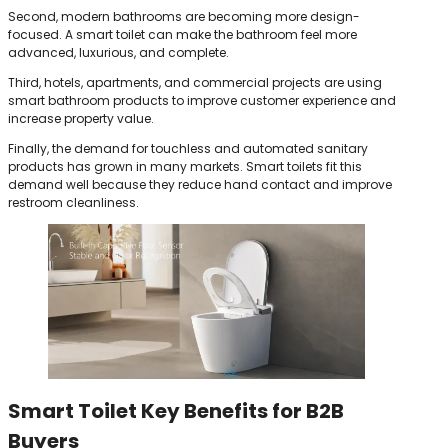
Second, modern bathrooms are becoming more design-
focused. A smart toilet can make the bathroom feel more
advanced, luxurious, and complete.
Third, hotels, apartments, and commercial projects are using
smart bathroom products to improve customer experience and
increase property value.
Finally, the demand for touchless and automated sanitary
products has grown in many markets. Smart toilets fit this
demand well because they reduce hand contact and improve
restroom cleanliness.
Smart Toilet Key Benefits for B2B
Buyers