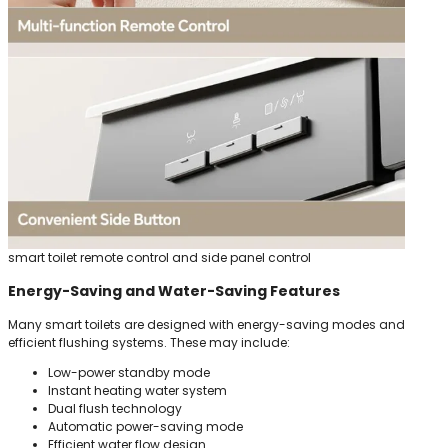
smart toilet remote control and side panel control
Energy-Saving and Water-Saving Features
Many smart toilets are designed with energy-saving modes and
efficient flushing systems. These may include:
Low-power standby mode
Instant heating water system
Dual flush technology
Automatic power-saving mode
Efficient water flow design