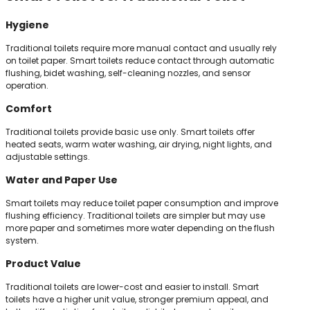
Hygiene
Traditional toilets require more manual contact and usually rely
on toilet paper. Smart toilets reduce contact through automatic
flushing, bidet washing, self-cleaning nozzles, and sensor
operation.
Comfort
Traditional toilets provide basic use only. Smart toilets offer
heated seats, warm water washing, air drying, night lights, and
adjustable settings.
Water and Paper Use
Smart toilets may reduce toilet paper consumption and improve
flushing efficiency. Traditional toilets are simpler but may use
more paper and sometimes more water depending on the flush
system.
Product Value
Traditional toilets are lower-cost and easier to install. Smart
toilets have a higher unit value, stronger premium appeal, and