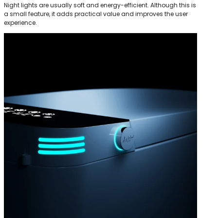
Night lights are usually soft and energy-efficient. Although this is
a small feature, it adds practical value and improves the user
experience.