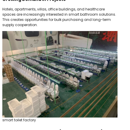
Hotels, apartments, villas, office buildings, and healthcare
spaces are increasingly interested in smart bathroom solutions.
This creates opportunities for bulk purchasing and long-term
supply cooperation.
smart toilet factory