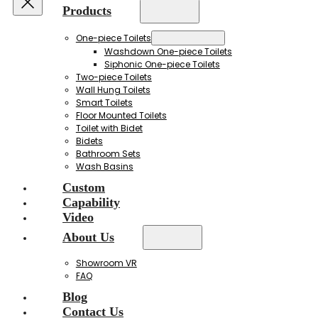
Products
One-piece Toilets
Washdown One-piece Toilets
Siphonic One-piece Toilets
Two-piece Toilets
Wall Hung Toilets
Smart Toilets
Floor Mounted Toilets
Toilet with Bidet
Bidets
Bathroom Sets
Wash Basins
Custom
Capability
Video
About Us
Showroom VR
FAQ
Blog
Contact Us