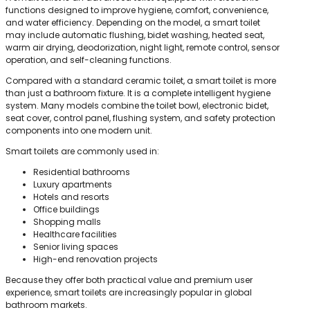
functions designed to improve hygiene, comfort, convenience,
and water efficiency. Depending on the model, a smart toilet
may include automatic flushing, bidet washing, heated seat,
warm air drying, deodorization, night light, remote control, sensor
operation, and self-cleaning functions.
Compared with a standard ceramic toilet, a smart toilet is more
than just a bathroom fixture. It is a complete intelligent hygiene
system. Many models combine the toilet bowl, electronic bidet,
seat cover, control panel, flushing system, and safety protection
components into one modern unit.
Smart toilets are commonly used in:
Residential bathrooms
Luxury apartments
Hotels and resorts
Office buildings
Shopping malls
Healthcare facilities
Senior living spaces
High-end renovation projects
Because they offer both practical value and premium user
experience, smart toilets are increasingly popular in global
bathroom markets.