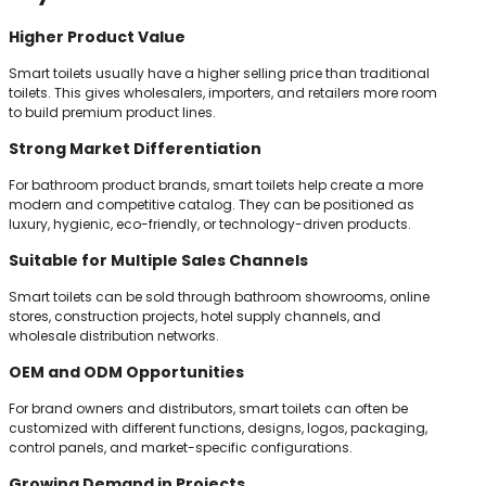
Higher Product Value
Smart toilets usually have a higher selling price than traditional
toilets. This gives wholesalers, importers, and retailers more room
to build premium product lines.
Strong Market Differentiation
For bathroom product brands, smart toilets help create a more
modern and competitive catalog. They can be positioned as
luxury, hygienic, eco-friendly, or technology-driven products.
Suitable for Multiple Sales Channels
Smart toilets can be sold through bathroom showrooms, online
stores, construction projects, hotel supply channels, and
wholesale distribution networks.
OEM and ODM Opportunities
For brand owners and distributors, smart toilets can often be
customized with different functions, designs, logos, packaging,
control panels, and market-specific configurations.
Growing Demand in Projects