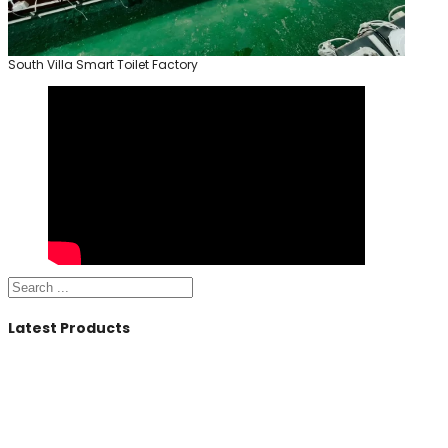
South Villa Smart Toilet Factory
Search
Latest Products