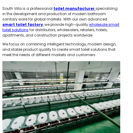
South Villa is a professional
toilet manufacturer
specializing
in the development and production of modern bathroom
sanitary ware for global markets. With our own advanced
smart toilet factory
, we provide high-quality
wholesale smart
toilet solutions
for distributors, wholesalers, retailers, hotels,
apartments, and construction projects worldwide.
We focus on combining intelligent technology, modern design,
and stable product quality to create smart toilet solutions that
meet the needs of different markets and customers.