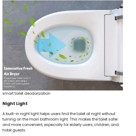
smart toilet deodorization
Night Light
A built-in night light helps users find the toilet at night without
turning on the main bathroom light. This makes the toilet safer
and more convenient, especially for elderly users, children, and
hotel guests.