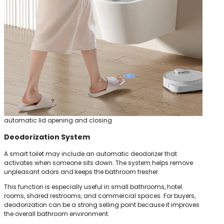
automatic lid opening and closing
Deodorization System
A smart toilet may include an automatic deodorizer that
activates when someone sits down. The system helps remove
unpleasant odors and keeps the bathroom fresher.
This function is especially useful in small bathrooms, hotel
rooms, shared restrooms, and commercial spaces. For buyers,
deodorization can be a strong selling point because it improves
the overall bathroom environment.