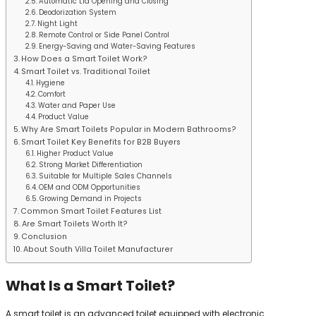
Automatic Lid Opening and Closing
Deodorization System
Night Light
Remote Control or Side Panel Control
Energy-Saving and Water-Saving Features
How Does a Smart Toilet Work?
Smart Toilet vs. Traditional Toilet
Hygiene
Comfort
Water and Paper Use
Product Value
Why Are Smart Toilets Popular in Modern Bathrooms?
Smart Toilet Key Benefits for B2B Buyers
Higher Product Value
Strong Market Differentiation
Suitable for Multiple Sales Channels
OEM and ODM Opportunities
Growing Demand in Projects
Common Smart Toilet Features List
Are Smart Toilets Worth It?
Conclusion
About South Villa Toilet Manufacturer
What Is a Smart Toilet?
A smart toilet is an advanced toilet equipped with electronic