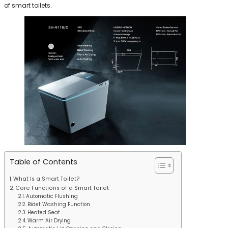
of smart toilets.
Table of Contents
What Is a Smart Toilet?
Core Functions of a Smart Toilet
Automatic Flushing
Bidet Washing Function
Heated Seat
Warm Air Drying