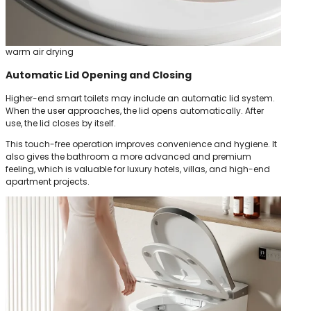
warm air drying
Automatic Lid Opening and Closing
Higher-end smart toilets may include an automatic lid system.
When the user approaches, the lid opens automatically. After
use, the lid closes by itself.
This touch-free operation improves convenience and hygiene. It
also gives the bathroom a more advanced and premium
feeling, which is valuable for luxury hotels, villas, and high-end
apartment projects.