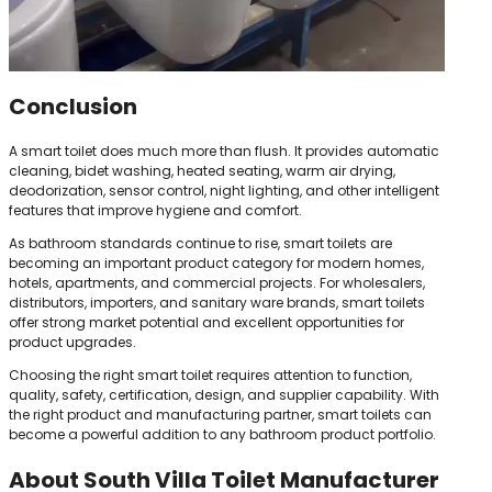
Conclusion
A smart toilet does much more than flush. It provides automatic
cleaning, bidet washing, heated seating, warm air drying,
deodorization, sensor control, night lighting, and other intelligent
features that improve hygiene and comfort.
As bathroom standards continue to rise, smart toilets are
becoming an important product category for modern homes,
hotels, apartments, and commercial projects. For wholesalers,
distributors, importers, and sanitary ware brands, smart toilets
offer strong market potential and excellent opportunities for
product upgrades.
Choosing the right smart toilet requires attention to function,
quality, safety, certification, design, and supplier capability. With
the right product and manufacturing partner, smart toilets can
become a powerful addition to any bathroom product portfolio.
About South Villa Toilet Manufacturer