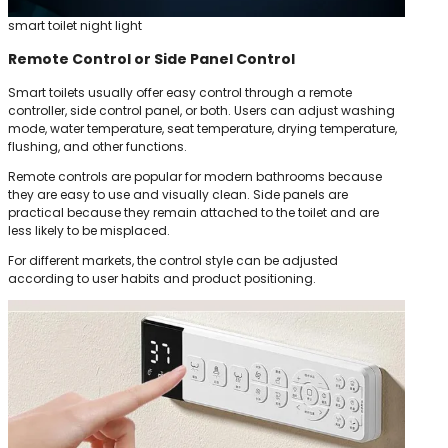
smart toilet night light
Remote Control or Side Panel Control
Smart toilets usually offer easy control through a remote
controller, side control panel, or both. Users can adjust washing
mode, water temperature, seat temperature, drying temperature,
flushing, and other functions.
Remote controls are popular for modern bathrooms because
they are easy to use and visually clean. Side panels are
practical because they remain attached to the toilet and are
less likely to be misplaced.
For different markets, the control style can be adjusted
according to user habits and product positioning.