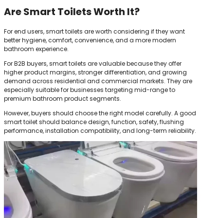
Are Smart Toilets Worth It?
For end users, smart toilets are worth considering if they want
better hygiene, comfort, convenience, and a more modern
bathroom experience.
For B2B buyers, smart toilets are valuable because they offer
higher product margins, stronger differentiation, and growing
demand across residential and commercial markets. They are
especially suitable for businesses targeting mid-range to
premium bathroom product segments.
However, buyers should choose the right model carefully. A good
smart toilet should balance design, function, safety, flushing
performance, installation compatibility, and long-term reliability.