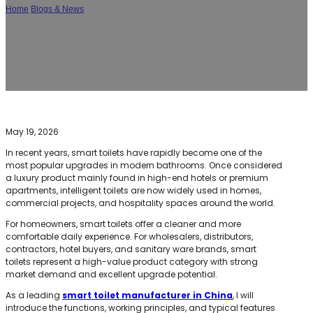
Home
/
Blogs & News
/
What Does a Smart Toilet Do? Features, Benefits, and
Why Modern Bathrooms Are Switching to Intelligent Toilets
May 19, 2026
In recent years, smart toilets have rapidly become one of the
most popular upgrades in modern bathrooms. Once considered
a luxury product mainly found in high-end hotels or premium
apartments, intelligent toilets are now widely used in homes,
commercial projects, and hospitality spaces around the world.
For homeowners, smart toilets offer a cleaner and more
comfortable daily experience. For wholesalers, distributors,
contractors, hotel buyers, and sanitary ware brands, smart
toilets represent a high-value product category with strong
market demand and excellent upgrade potential.
As a leading
smart toilet manufacturer in China
, I will
introduce the functions, working principles, and typical features