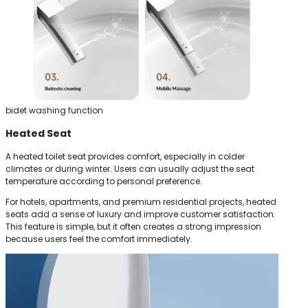
bidet washing function
Heated Seat
A heated toilet seat provides comfort, especially in colder
climates or during winter. Users can usually adjust the seat
temperature according to personal preference.
For hotels, apartments, and premium residential projects, heated
seats add a sense of luxury and improve customer satisfaction.
This feature is simple, but it often creates a strong impression
because users feel the comfort immediately.