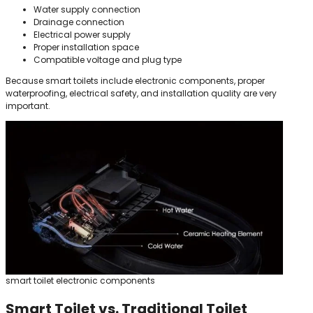
Water supply connection
Drainage connection
Electrical power supply
Proper installation space
Compatible voltage and plug type
Because smart toilets include electronic components, proper
waterproofing, electrical safety, and installation quality are very
important.
smart toilet electronic components
Smart Toilet vs. Traditional Toilet