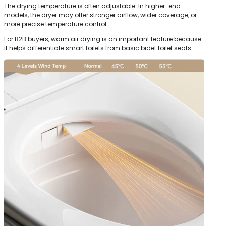
The drying temperature is often adjustable. In higher-end
models, the dryer may offer stronger airflow, wider coverage, or
more precise temperature control.
For B2B buyers, warm air drying is an important feature because
it helps differentiate smart toilets from basic bidet toilet seats.