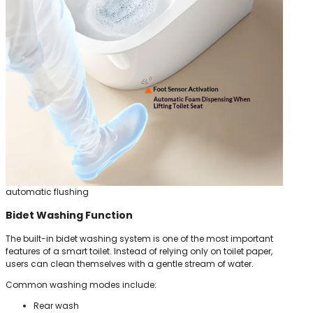
automatic flushing
Bidet Washing Function
The built-in bidet washing system is one of the most important
features of a smart toilet. Instead of relying only on toilet paper,
users can clean themselves with a gentle stream of water.
Common washing modes include:
Rear wash