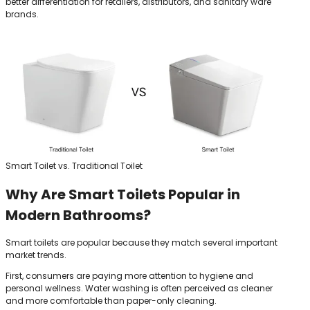
better differentiation for retailers, distributors, and sanitary ware
brands.
Smart Toilet vs. Traditional Toilet
Why Are Smart Toilets Popular in
Modern Bathrooms?
Smart toilets are popular because they match several important
market trends.
First, consumers are paying more attention to hygiene and
personal wellness. Water washing is often perceived as cleaner
and more comfortable than paper-only cleaning.