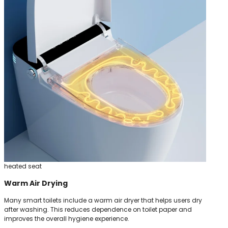
heated seat
Warm Air Drying
Many smart toilets include a warm air dryer that helps users dry
after washing. This reduces dependence on toilet paper and
improves the overall hygiene experience.