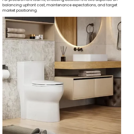
balancing upfront cost, maintenance expectations, and target
market positioning.