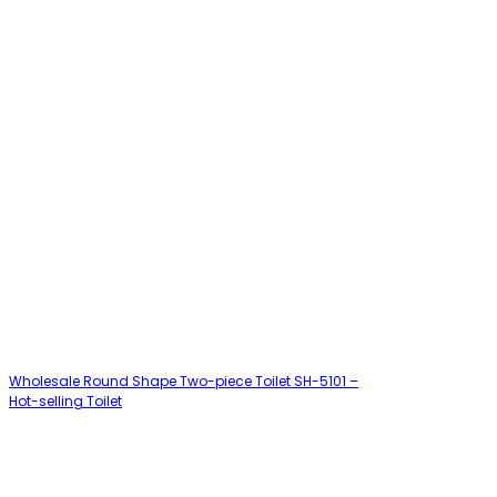
Wholesale Round Shape Two-piece Toilet SH-5101 –
Hot-selling Toilet