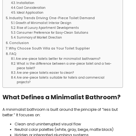
Installation
Cost Consideration
Ideal Application
Industry Trends Driving One-Piece Toilet Demand
Growth of Minimalist Interior Design
Rise of Luxury Apartment Developments
Consumer Preference for Easy-Clean Solutions
Summary of Market Direction
Conclusion
Why Choose South Villa as Your Toilet Supplier
FAQ
Are one-piece toilets better for minimalist bathrooms?
What is the difference between a one-piece toilet and a two-
piece toilet?
Are one-piece toilets easier to clean?
Are one-piece toilets suitable for hotels and commercial
projects?
What Defines a Minimalist Bathroom?
A minimalist bathroom is built around the principle of “less but
better.” It focuses on:
Clean and uninterrupted visual flow
Neutral color palettes (white, gray, beige, matte black)
Hidden or integrated plumbing systems