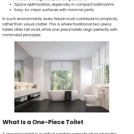
Space optimization, especially in compact bathrooms
Easy-to-clean surfaces with minimal joints
In such environments, every fixture must contribute to simplicity
rather than visual clutter. This is where traditional two-piece
toilets often fall short, while one-piece toilets align perfectly with
minimalist principles.
What Is a One-Piece Toilet
A one-piece toilet is a unified sanitary ware structure where the