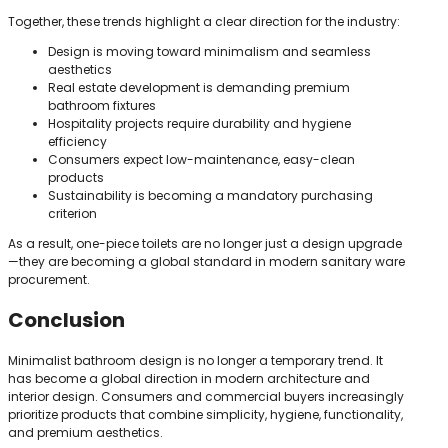
Together, these trends highlight a clear direction for the industry:
Design is moving toward minimalism and seamless
aesthetics
Real estate development is demanding premium
bathroom fixtures
Hospitality projects require durability and hygiene
efficiency
Consumers expect low-maintenance, easy-clean
products
Sustainability is becoming a mandatory purchasing
criterion
As a result, one-piece toilets are no longer just a design upgrade
—they are becoming a global standard in modern sanitary ware
procurement.
Conclusion
Minimalist bathroom design is no longer a temporary trend. It
has become a global direction in modern architecture and
interior design. Consumers and commercial buyers increasingly
prioritize products that combine simplicity, hygiene, functionality,
and premium aesthetics.