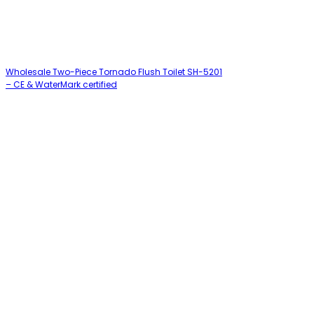
Wholesale Two-Piece Tornado Flush Toilet SH-5201
– CE & WaterMark certified