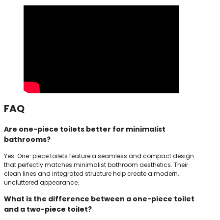
FAQ
Are one-piece toilets better for minimalist
bathrooms?
Yes. One-piece toilets feature a seamless and compact design
that perfectly matches minimalist bathroom aesthetics. Their
clean lines and integrated structure help create a modern,
uncluttered appearance.
What is the difference between a one-piece toilet
and a two-piece toilet?