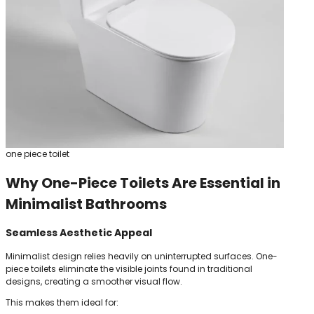
one piece toilet
Why One-Piece Toilets Are Essential in
Minimalist Bathrooms
Seamless Aesthetic Appeal
Minimalist design relies heavily on uninterrupted surfaces. One-
piece toilets eliminate the visible joints found in traditional
designs, creating a smoother visual flow.
This makes them ideal for: