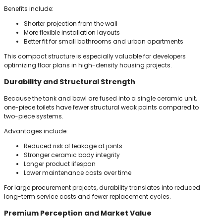
Benefits include:
Shorter projection from the wall
More flexible installation layouts
Better fit for small bathrooms and urban apartments
This compact structure is especially valuable for developers
optimizing floor plans in high-density housing projects.
Durability and Structural Strength
Because the tank and bowl are fused into a single ceramic unit,
one-piece toilets have fewer structural weak points compared to
two-piece systems.
Advantages include:
Reduced risk of leakage at joints
Stronger ceramic body integrity
Longer product lifespan
Lower maintenance costs over time
For large procurement projects, durability translates into reduced
long-term service costs and fewer replacement cycles.
Premium Perception and Market Value