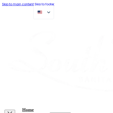
Skip to main content
Skip to footer
Home