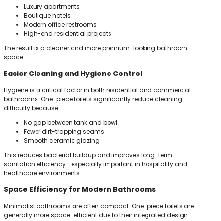
Luxury apartments
Boutique hotels
Modern office restrooms
High-end residential projects
The result is a cleaner and more premium-looking bathroom
space.
Easier Cleaning and Hygiene Control
Hygiene is a critical factor in both residential and commercial
bathrooms. One-piece toilets significantly reduce cleaning
difficulty because:
No gap between tank and bowl
Fewer dirt-trapping seams
Smooth ceramic glazing
This reduces bacterial buildup and improves long-term
sanitation efficiency—especially important in hospitality and
healthcare environments.
Space Efficiency for Modern Bathrooms
Minimalist bathrooms are often compact. One-piece toilets are
generally more space-efficient due to their integrated design.