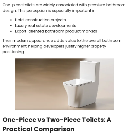
One-piece toilets are widely associated with premium bathroom
design. This perception is especially important in:
Hotel construction projects
Luxury real estate developments
Export-oriented bathroom product markets
Their modern appearance adds value to the overall bathroom
environment, helping developers justify higher property
positioning.
One-Piece vs Two-Piece Toilets: A
Practical Comparison