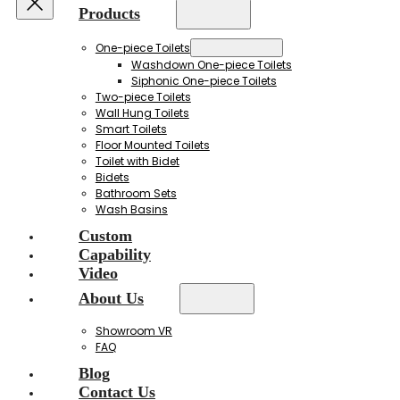
Products
One-piece Toilets
Washdown One-piece Toilets
Siphonic One-piece Toilets
Two-piece Toilets
Wall Hung Toilets
Smart Toilets
Floor Mounted Toilets
Toilet with Bidet
Bidets
Bathroom Sets
Wash Basins
Custom
Capability
Video
About Us
Showroom VR
FAQ
Blog
Contact Us