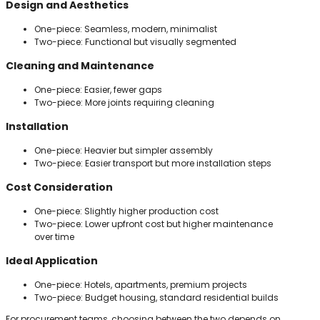
Design and Aesthetics
One-piece: Seamless, modern, minimalist
Two-piece: Functional but visually segmented
Cleaning and Maintenance
One-piece: Easier, fewer gaps
Two-piece: More joints requiring cleaning
Installation
One-piece: Heavier but simpler assembly
Two-piece: Easier transport but more installation steps
Cost Consideration
One-piece: Slightly higher production cost
Two-piece: Lower upfront cost but higher maintenance
over time
Ideal Application
One-piece: Hotels, apartments, premium projects
Two-piece: Budget housing, standard residential builds
For procurement teams, choosing between the two depends on