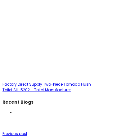
Factory Direct Supply Two-Piece Tornado Flush
Toilet SH-5202 – Toilet Manufacturer
Recent Blogs
Previous post