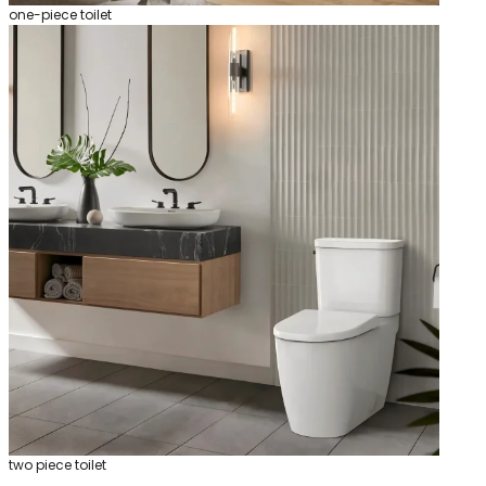
one-piece toilet
two piece toilet