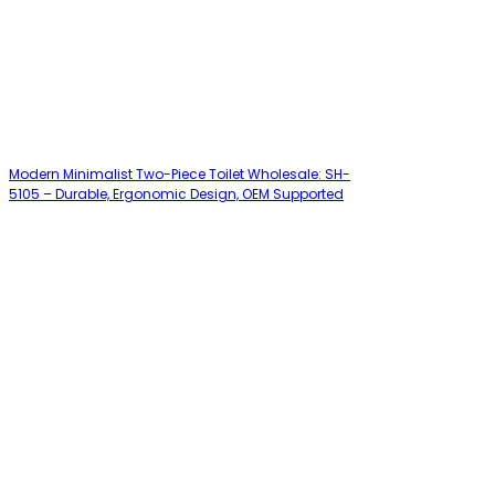
Modern Minimalist Two-Piece Toilet Wholesale: SH-
5105 – Durable, Ergonomic Design, OEM Supported