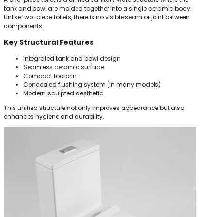
tank and bowl are molded together into a single ceramic body.
Unlike two-piece toilets, there is no visible seam or joint between
components.
Key Structural Features
Integrated tank and bowl design
Seamless ceramic surface
Compact footprint
Concealed flushing system (in many models)
Modern, sculpted aesthetic
This unified structure not only improves appearance but also
enhances hygiene and durability.