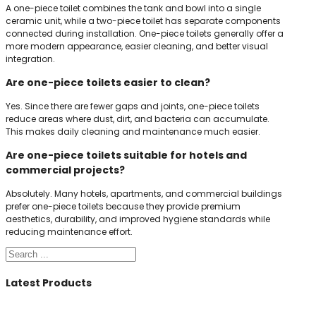
A one-piece toilet combines the tank and bowl into a single
ceramic unit, while a two-piece toilet has separate components
connected during installation. One-piece toilets generally offer a
more modern appearance, easier cleaning, and better visual
integration.
Are one-piece toilets easier to clean?
Yes. Since there are fewer gaps and joints, one-piece toilets
reduce areas where dust, dirt, and bacteria can accumulate.
This makes daily cleaning and maintenance much easier.
Are one-piece toilets suitable for hotels and
commercial projects?
Absolutely. Many hotels, apartments, and commercial buildings
prefer one-piece toilets because they provide premium
aesthetics, durability, and improved hygiene standards while
reducing maintenance effort.
Search
Latest Products