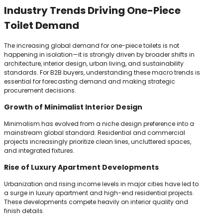
Industry Trends Driving One-Piece
Toilet Demand
The increasing global demand for one-piece toilets is not
happening in isolation—it is strongly driven by broader shifts in
architecture, interior design, urban living, and sustainability
standards. For B2B buyers, understanding these macro trends is
essential for forecasting demand and making strategic
procurement decisions.
Growth of Minimalist Interior Design
Minimalism has evolved from a niche design preference into a
mainstream global standard. Residential and commercial
projects increasingly prioritize clean lines, uncluttered spaces,
and integrated fixtures.
Rise of Luxury Apartment Developments
Urbanization and rising income levels in major cities have led to
a surge in luxury apartment and high-end residential projects.
These developments compete heavily on interior quality and
finish details.