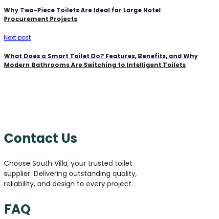
Why Two-Piece Toilets Are Ideal for Large Hotel
Procurement Projects
Next post
What Does a Smart Toilet Do? Features, Benefits, and Why
Modern Bathrooms Are Switching to Intelligent Toilets
Contact Us
Choose South Villa, your trusted toilet
supplier. Delivering outstanding quality,
reliability, and design to every project.
FAQ