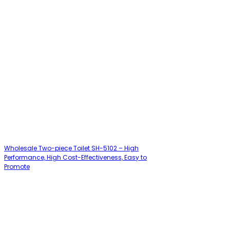
Wholesale Two-piece Toilet SH-5102 – High
Performance, High Cost-Effectiveness, Easy to
Promote