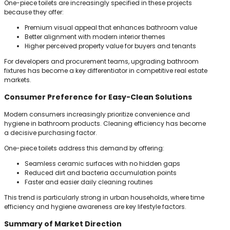
One-piece toilets are increasingly specified in these projects
because they offer:
Premium visual appeal that enhances bathroom value
Better alignment with modern interior themes
Higher perceived property value for buyers and tenants
For developers and procurement teams, upgrading bathroom
fixtures has become a key differentiator in competitive real estate
markets.
Consumer Preference for Easy-Clean Solutions
Modern consumers increasingly prioritize convenience and
hygiene in bathroom products. Cleaning efficiency has become
a decisive purchasing factor.
One-piece toilets address this demand by offering:
Seamless ceramic surfaces with no hidden gaps
Reduced dirt and bacteria accumulation points
Faster and easier daily cleaning routines
This trend is particularly strong in urban households, where time
efficiency and hygiene awareness are key lifestyle factors.
Summary of Market Direction