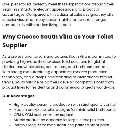
One-piece toilets perfectly meet these expectations through their
seamless structure, elegant appearance, and practical
advantages. Compared with traditional toilet designs, they offer
superior visual harmony, easier maintenance, and stronger
compatibility with modern living spaces.
Why Choose South Villa as Your Toilet
Supplier
As a professional toilet manufacturer, South Villa is committed to
providing high-quality one-piece toilet solutions for global
distributors, wholesalers, contractors, and bathroom brands.
With strong manufacturing capabilities, modern production
technology, and a deep understanding of international market
trends, South Villa helps partners develop competitive bathroom
product lines for residential and commercial projects worldwide.
Our Advantages:
High-quality ceramic production with strict quality control
Modern one-piece toilet designs for minimalist bathrooms
OEM & ODM customization support
Stable production capacity for large-scale projects
Reliable long-term manufacturing partnership support