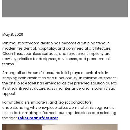
May 8, 2026
Minimalist bathroom design has become a defining trend in
modern residential, hospitality, and commercial architecture.
Clean lines, seamless surfaces, and functional simplicity are
now key priorities for designers, developers, and procurement
teams.
Among all bathroom fixtures, the toilet plays a central role in
shaping both aesthetics and functionality. In minimalist spaces,
the one-piece toilet has emerged as the preferred solution due to
its streamlined structure, easy maintenance, and modern visual
appeal.
For wholesalers, importers, and project contractors,
understanding why one-piece toilets dominate this segment is
essential for making informed sourcing decisions and selecting
the right
toilet manufacturer
.