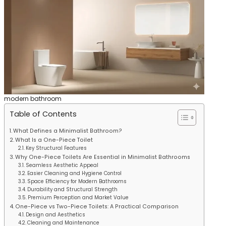
modern bathroom
Table of Contents
What Defines a Minimalist Bathroom?
What Is a One-Piece Toilet
Key Structural Features
Why One-Piece Toilets Are Essential in Minimalist Bathrooms
Seamless Aesthetic Appeal
Easier Cleaning and Hygiene Control
Space Efficiency for Modern Bathrooms
Durability and Structural Strength
Premium Perception and Market Value
One-Piece vs Two-Piece Toilets: A Practical Comparison
Design and Aesthetics
Cleaning and Maintenance