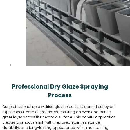
Professional Dry Glaze Spraying
Process
Our professional spray-dried glaze process is carried out by an
experienced team of craftsmen, ensuring an even and dense
glaze layer across the ceramic surface. This careful application
creates a smooth finish with improved stain resistance,
durability, and long-lasting appearance, while maintaining