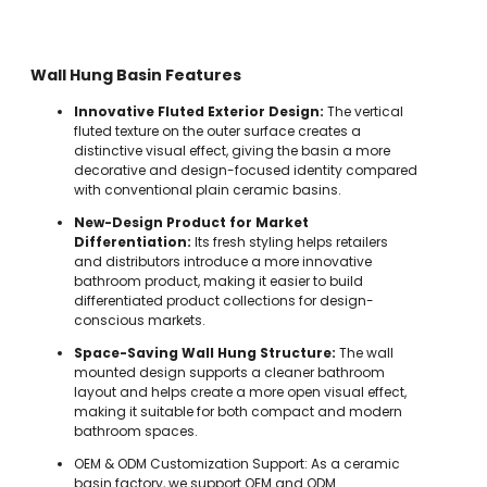
Wall Hung Basin Features
Innovative Fluted Exterior Design:
The vertical
fluted texture on the outer surface creates a
distinctive visual effect, giving the basin a more
decorative and design-focused identity compared
with conventional plain ceramic basins.
New-Design Product for Market
Differentiation:
Its fresh styling helps retailers
and distributors introduce a more innovative
bathroom product, making it easier to build
differentiated product collections for design-
conscious markets.
Space-Saving Wall Hung Structure:
The wall
mounted design supports a cleaner bathroom
layout and helps create a more open visual effect,
making it suitable for both compact and modern
bathroom spaces.
OEM & ODM Customization Support: As a ceramic
basin factory, we support OEM and ODM