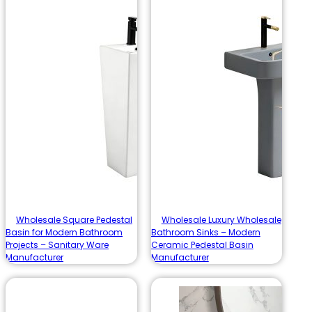
Wholesale Square Pedestal
Wholesale Luxury Wholesale
Basin for Modern Bathroom
Bathroom Sinks – Modern
Projects – Sanitary Ware
Ceramic Pedestal Basin
Manufacturer
Manufacturer