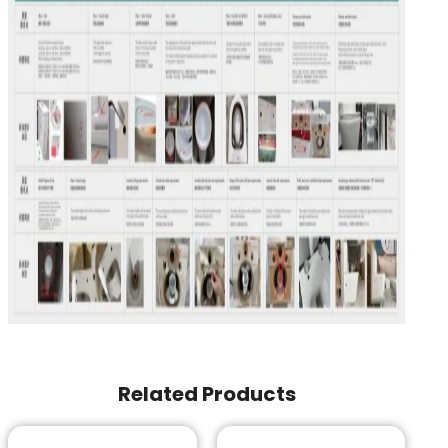
Related Products