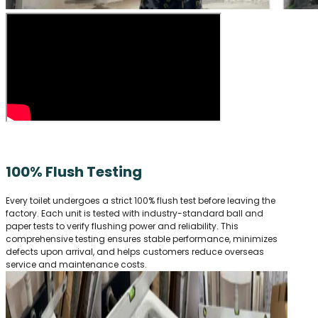
100% Flush Testing
Every toilet undergoes a strict 100% flush test before leaving the
factory. Each unit is tested with industry-standard ball and
paper tests to verify flushing power and reliability. This
comprehensive testing ensures stable performance, minimizes
defects upon arrival, and helps customers reduce overseas
service and maintenance costs.