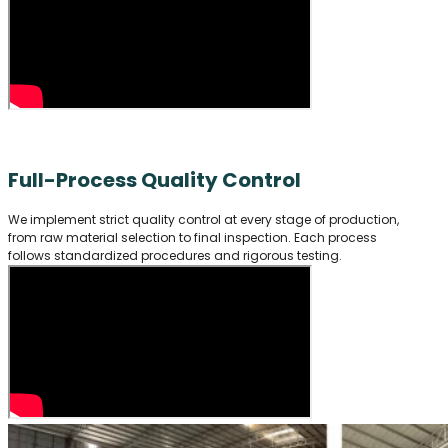
Full-Process Quality Control
We implement strict quality control at every stage of production,
from raw material selection to final inspection. Each process
follows standardized procedures and rigorous testing.