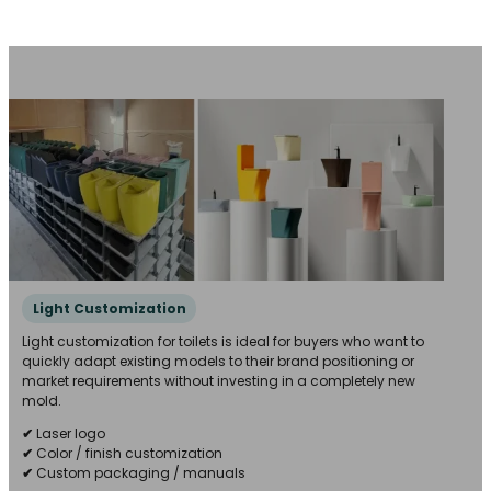
Light Customization
Light customization for toilets is ideal for buyers who want to
quickly adapt existing models to their brand positioning or
market requirements without investing in a completely new
mold.
✔
Laser logo
✔
Color / finish customization
✔
Custom packaging / manuals