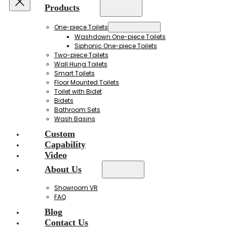
Products
One-piece Toilets
Washdown One-piece Toilets
Siphonic One-piece Toilets
Two-piece Toilets
Wall Hung Toilets
Smart Toilets
Floor Mounted Toilets
Toilet with Bidet
Bidets
Bathroom Sets
Wash Basins
Custom
Capability
Video
About Us
Showroom VR
FAQ
Blog
Contact Us