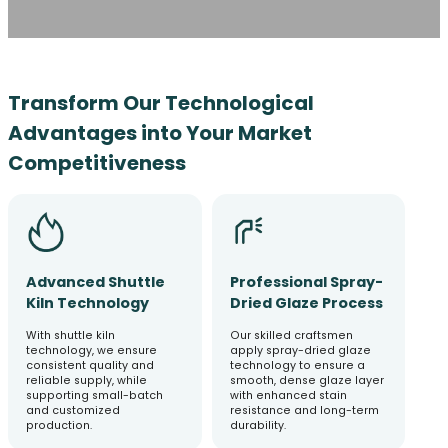
Transform Our Technological
Advantages into Your Market
Competitiveness
Advanced Shuttle
Professional Spray-
Kiln Technology
Dried Glaze Process
With shuttle kiln
Our skilled craftsmen
technology, we ensure
apply spray-dried glaze
consistent quality and
technology to ensure a
reliable supply, while
smooth, dense glaze layer
supporting small-batch
with enhanced stain
and customized
resistance and long-term
production.
durability.