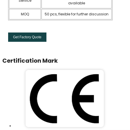
Service
available
MOQ
50 pcs, flexible for further discussion
Get Factory Quote
Certification Mark