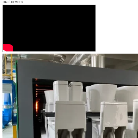
customers.