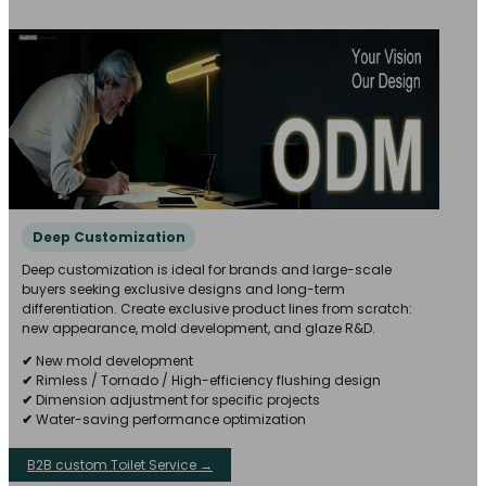
Deep Customization
Deep customization is ideal for brands and large-scale
buyers seeking exclusive designs and long-term
differentiation. Create exclusive product lines from scratch:
new appearance, mold development, and glaze R&D.
✔
New mold development
✔
Rimless / Tornado / High-efficiency flushing design
✔
Dimension adjustment for specific projects
✔
Water-saving performance optimization
B2B custom Toilet Service →