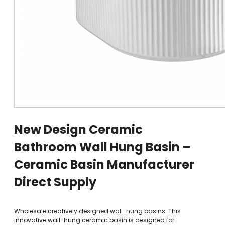
New Design Ceramic
Bathroom Wall Hung Basin –
Ceramic Basin Manufacturer
Direct Supply
Wholesale creatively designed wall-hung basins. This
innovative wall-hung ceramic basin is designed for