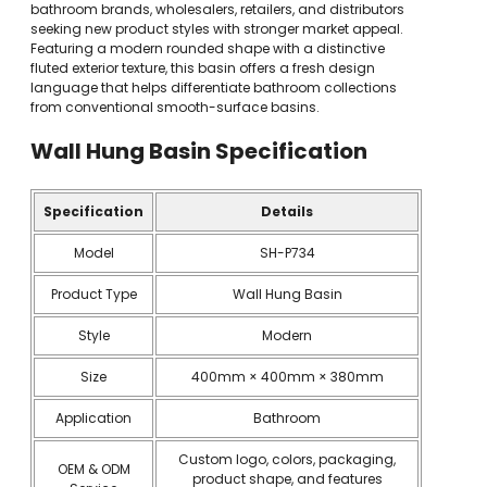
bathroom brands, wholesalers, retailers, and distributors
seeking new product styles with stronger market appeal.
Featuring a modern rounded shape with a distinctive
fluted exterior texture, this basin offers a fresh design
language that helps differentiate bathroom collections
from conventional smooth-surface basins.
Wall Hung Basin Specification
Specification
Details
Model
SH-P734
Product Type
Wall Hung Basin
Style
Modern
Size
400mm × 400mm × 380mm
Application
Bathroom
Custom logo, colors, packaging,
OEM & ODM
product shape, and features