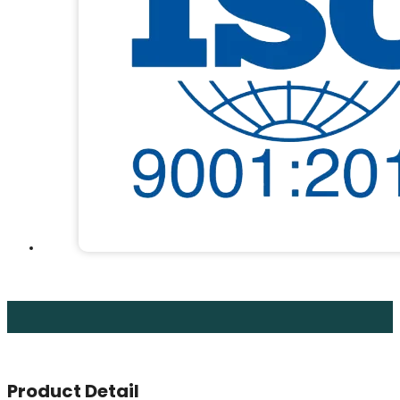
Product Detail