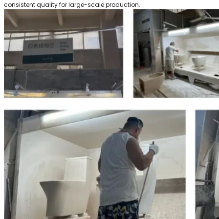
consistent quality for large-scale production.