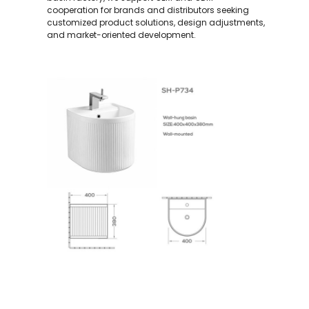
cooperation for brands and distributors seeking
customized product solutions, design adjustments,
and market-oriented development.