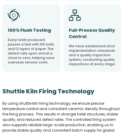
100% Flush Testing
Full-Process Quality
Control
Every toilet produced
passes a test with 100 balls
We have established strict
and 12 layers of paper. The
implementation standards
defect rate upon arrival is
and a quality inspection
close to zero, helping save
system, conducting quality
overseas service costs.
inspections at every stage.
Shuttle Kiln Firing Technology
By using shuttle kiln firing technology, we ensure precise
temperature control and consistent ceramic density throughout
the firing process. This results in stronger toilet structures, stable
quality, and reduced defect rates. The controlled firing system
also supports reliable large-scale production, enabling us to
provide stable quality and consistent batch supply for global