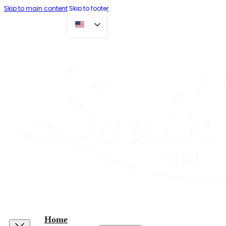
Skip to main content
Skip to footer
Home