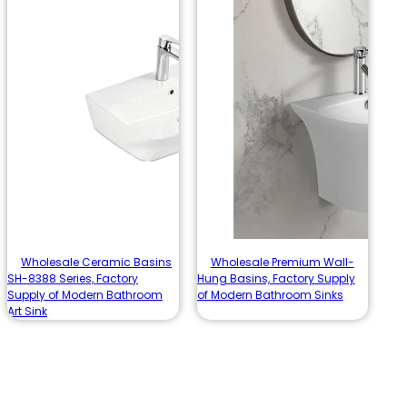
Wholesale Ceramic Basins
Wholesale Premium Wall-
SH-8388 Series, Factory
Hung Basins, Factory Supply
Supply of Modern Bathroom
of Modern Bathroom Sinks
Art Sink