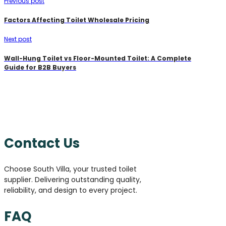
Previous post
Factors Affecting Toilet Wholesale Pricing
Next post
Wall-Hung Toilet vs Floor-Mounted Toilet: A Complete
Guide for B2B Buyers
Contact Us
Choose South Villa, your trusted toilet
supplier. Delivering outstanding quality,
reliability, and design to every project.
FAQ