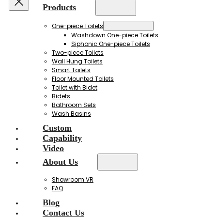
Products
One-piece Toilets
Washdown One-piece Toilets
Siphonic One-piece Toilets
Two-piece Toilets
Wall Hung Toilets
Smart Toilets
Floor Mounted Toilets
Toilet with Bidet
Bidets
Bathroom Sets
Wash Basins
Custom
Capability
Video
About Us
Showroom VR
FAQ
Blog
Contact Us