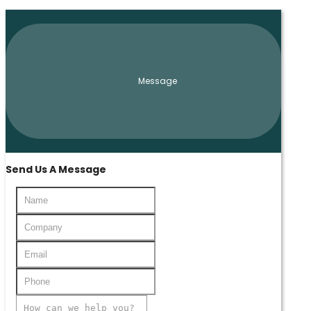
Message
Send Us A Message