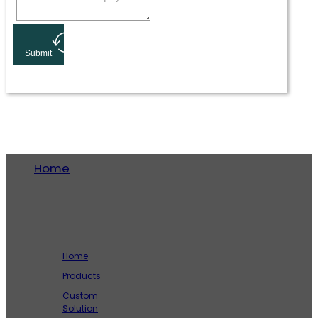
Submit
Home
Company
Home
Products
Custom
Solution