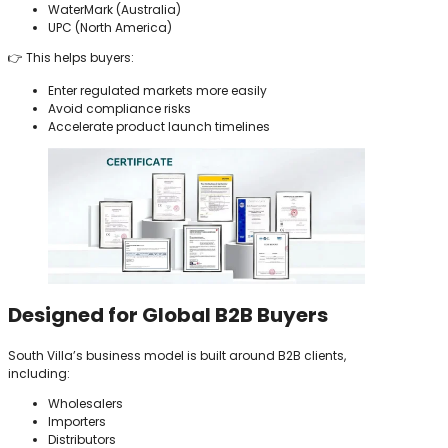
WaterMark (Australia)
UPC (North America)
👉 This helps buyers:
Enter regulated markets more easily
Avoid compliance risks
Accelerate product launch timelines
Designed for Global B2B Buyers
South Villa’s business model is built around B2B clients,
including:
Wholesalers
Importers
Distributors