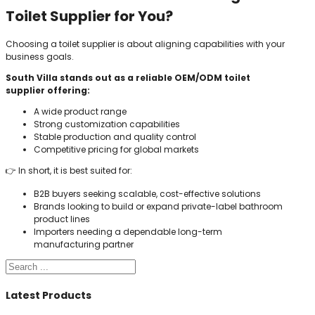
Toilet Supplier for You?
Choosing a toilet supplier is about aligning capabilities with your
business goals.
South Villa stands out as a reliable OEM/ODM toilet
supplier offering:
A wide product range
Strong customization capabilities
Stable production and quality control
Competitive pricing for global markets
👉 In short, it is best suited for:
B2B buyers seeking scalable, cost-effective solutions
Brands looking to build or expand private-label bathroom
product lines
Importers needing a dependable long-term
manufacturing partner
Search
Latest Products