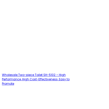
Wholesale Two-piece Toilet SH-5102 – High
Performance, High Cost-Effectiveness, Easy to
Promote