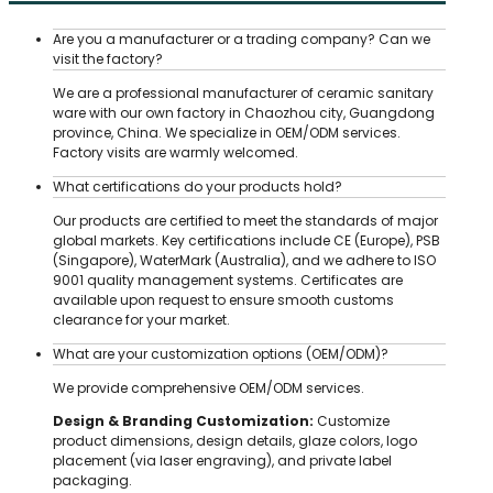
Are you a manufacturer or a trading company? Can we
visit the factory?
We are a professional manufacturer of ceramic sanitary
ware with our own factory in Chaozhou city, Guangdong
province, China. We specialize in OEM/ODM services.
Factory visits are warmly welcomed.
What certifications do your products hold?
Our products are certified to meet the standards of major
global markets. Key certifications include CE (Europe), PSB
(Singapore), WaterMark (Australia), and we adhere to ISO
9001 quality management systems. Certificates are
available upon request to ensure smooth customs
clearance for your market.
What are your customization options (OEM/ODM)?
We provide comprehensive OEM/ODM services.
Design & Branding Customization:
Customize
product dimensions, design details, glaze colors, logo
placement (via laser engraving), and private label
packaging.