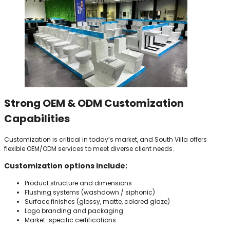
Strong OEM & ODM Customization
Capabilities
Customization is critical in today’s market, and South Villa offers
flexible OEM/ODM services to meet diverse client needs.
Customization options include:
Product structure and dimensions
Flushing systems (washdown / siphonic)
Surface finishes (glossy, matte, colored glaze)
Logo branding and packaging
Market-specific certifications