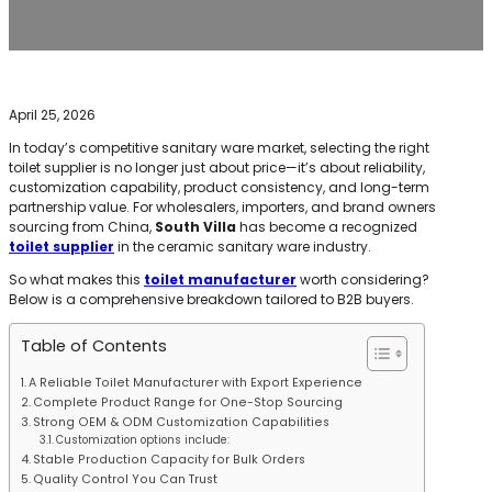
April 25, 2026
In today’s competitive sanitary ware market, selecting the right
toilet supplier is no longer just about price—it’s about reliability,
customization capability, product consistency, and long-term
partnership value. For wholesalers, importers, and brand owners
sourcing from China,
South Villa
has become a recognized
toilet supplier
in the ceramic sanitary ware industry.
So what makes this
toilet manufacturer
worth considering?
Below is a comprehensive breakdown tailored to B2B buyers.
Table of Contents
A Reliable Toilet Manufacturer with Export Experience
Complete Product Range for One-Stop Sourcing
Strong OEM & ODM Customization Capabilities
Customization options include:
Stable Production Capacity for Bulk Orders
Quality Control You Can Trust