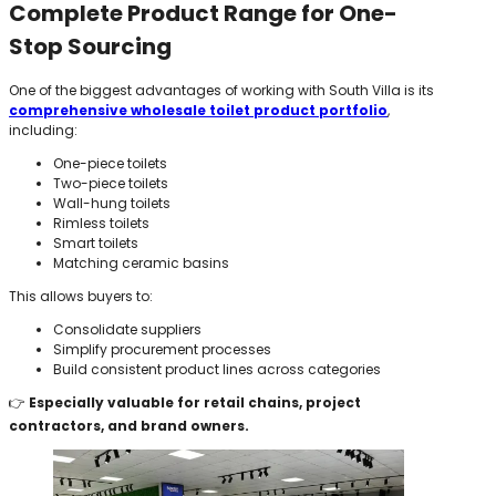
Complete Product Range for One-
Stop Sourcing
One of the biggest advantages of working with South Villa is its
comprehensive wholesale toilet product portfolio
,
including:
One-piece toilets
Two-piece toilets
Wall-hung toilets
Rimless toilets
Smart toilets
Matching ceramic basins
This allows buyers to:
Consolidate suppliers
Simplify procurement processes
Build consistent product lines across categories
👉
Especially valuable for retail chains, project
contractors, and brand owners.