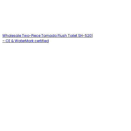
Wholesale Two-Piece Tornado Flush Toilet SH-5201
– CE & WaterMark certified