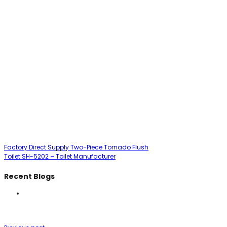
Factory Direct Supply Two-Piece Tornado Flush
Toilet SH-5202 – Toilet Manufacturer
Recent Blogs