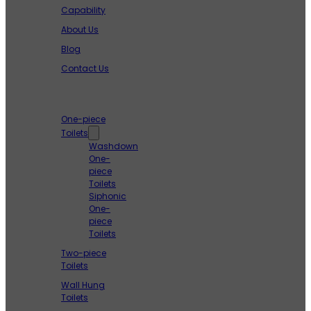
Capability
About Us
Blog
Contact Us
Products
One-piece
Toilets
Washdown
One-
piece
Toilets
Siphonic
One-
piece
Toilets
Two-piece
Toilets
Wall Hung
Toilets