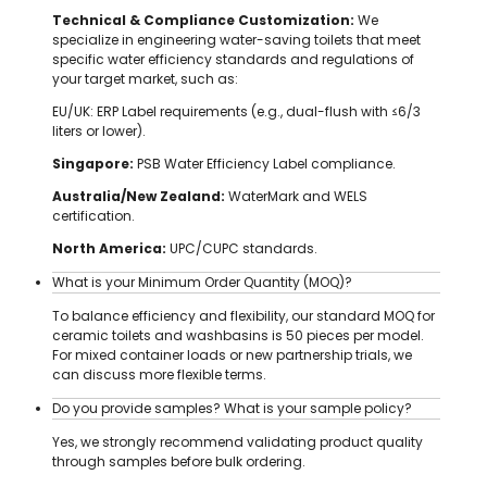
Technical & Compliance Customization:
We
specialize in engineering water-saving toilets that meet
specific water efficiency standards and regulations of
your target market, such as:
EU/UK: ERP Label requirements (e.g., dual-flush with ≤6/3
liters or lower).
Singapore:
PSB Water Efficiency Label compliance.
Australia/New Zealand:
WaterMark and WELS
certification.
North America:
UPC/CUPC standards.
What is your Minimum Order Quantity (MOQ)?
To balance efficiency and flexibility, our standard MOQ for
ceramic toilets and washbasins is 50 pieces per model.
For mixed container loads or new partnership trials, we
can discuss more flexible terms.
Do you provide samples? What is your sample policy?
Yes, we strongly recommend validating product quality
through samples before bulk ordering.