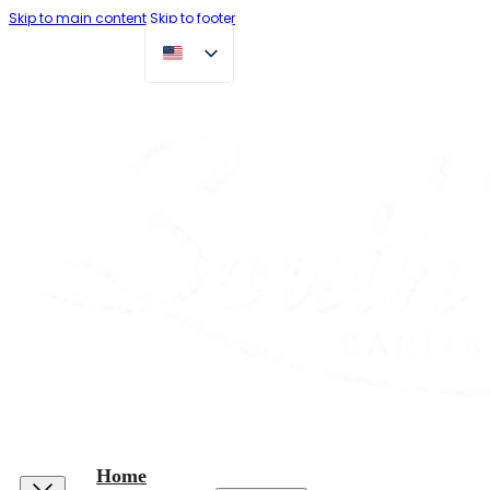
Skip to main content
Skip to footer
Home