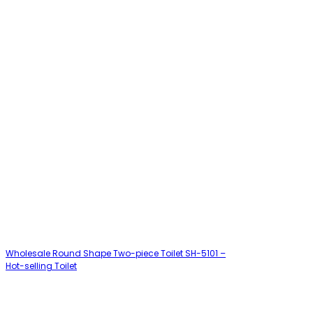
Wholesale Round Shape Two-piece Toilet SH-5101 –
Hot-selling Toilet