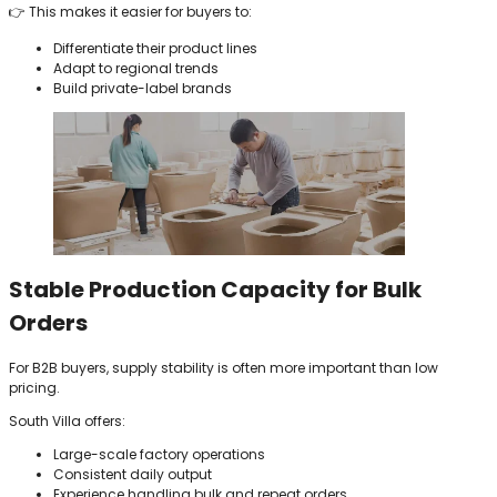
👉 This makes it easier for buyers to:
Differentiate their product lines
Adapt to regional trends
Build private-label brands
Stable Production Capacity for Bulk
Orders
For B2B buyers, supply stability is often more important than low
pricing.
South Villa offers:
Large-scale factory operations
Consistent daily output
Experience handling bulk and repeat orders