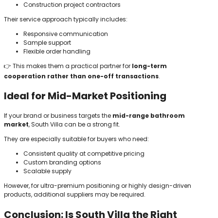
Construction project contractors
Their service approach typically includes:
Responsive communication
Sample support
Flexible order handling
👉 This makes them a practical partner for
long-term
cooperation rather than one-off transactions
.
Ideal for Mid-Market Positioning
If your brand or business targets the
mid-range bathroom
market
, South Villa can be a strong fit.
They are especially suitable for buyers who need:
Consistent quality at competitive pricing
Custom branding options
Scalable supply
However, for ultra-premium positioning or highly design-driven
products, additional suppliers may be required.
Conclusion: Is South Villa the Right