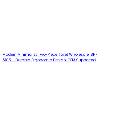
Modern Minimalist Two-Piece Toilet Wholesale: SH-
5105 – Durable, Ergonomic Design, OEM Supported