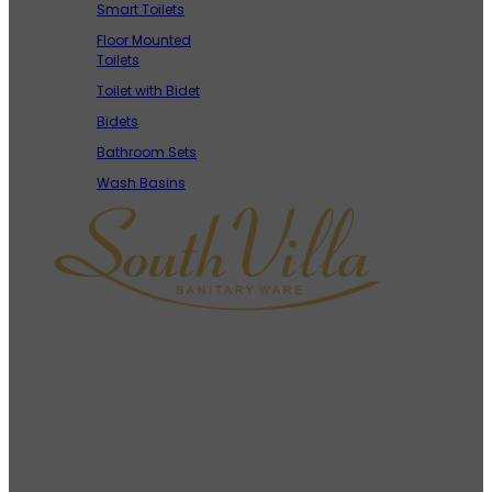
Smart Toilets
Floor Mounted
Toilets
Toilet with Bidet
Bidets
Bathroom Sets
Wash Basins
As a leading toilet manufacturer in China, South Villa is
committed to providing high-quality, customized, and
cost-effective sanitary ware solutions to B2B clients
around the world.
Contact Info
+86-18144408724 (Whatsapp)