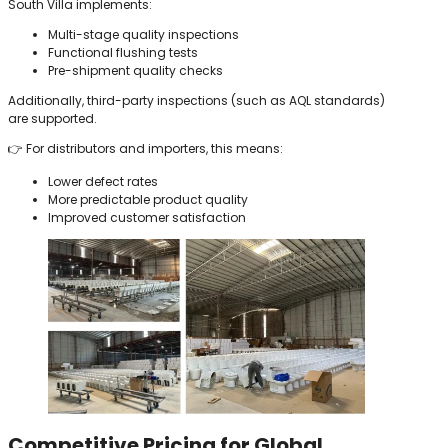
South Villa implements:
Multi-stage quality inspections
Functional flushing tests
Pre-shipment quality checks
Additionally, third-party inspections (such as AQL standards)
are supported.
👉 For distributors and importers, this means:
Lower defect rates
More predictable product quality
Improved customer satisfaction
Competitive Pricing for Global