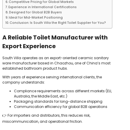
Competitive Pricing for Global Markets
Experience in International Certifications
Designed for Global B2B Buyers
Ideal for Mid-Market Positioning
Conclusion: Is South Villa the Right Toilet Supplier for You?
A Reliable Toilet Manufacturer with
Export Experience
South Villa operates as an export-oriented ceramic sanitary
ware manufacturer based in Chaozhou, one of China’s most
established bathroom product hubs.
With years of experience serving international clients, the
company understands:
Compliance requirements across different markets (EU,
Australia, the Middle East, etc.)
Packaging standards for long-distance shipping
Communication efficiency for global B2B operations
👉 For importers and distributors, this reduces risk,
miscommunication, and operational friction.