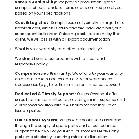
Sample Availability:
We provide production-grade
samples of our standard items or customized prototypes
based on your specifications.
Cost & Logistics:
Sample fees are typically charged at a
nominal cost, which is often credited back against your
subsequent bulk order. Shipping costs are borne by the
client. We will assist with all export documentation.
What is your warranty and after-sales policy?
We stand behind our products with a clear and
responsive policy:
Comprehensive Warranty:
We offer a 5-year warranty
on ceramic main bodies and a 2-year warranty on
accessories (e.g., toilet flush mechanisms, seat covers).
Dedicated & Timely Support:
Our professional after-
sales team is committed to providing initial response and
a proposed solution within 48 hours for any inquiry or
issue reported.
Full Support System:
We provide continued assistance
through the supply of spare parts and direct technical
support to help you or your end-customers resolve any
problems efficiently, ensuring minimal disruption.