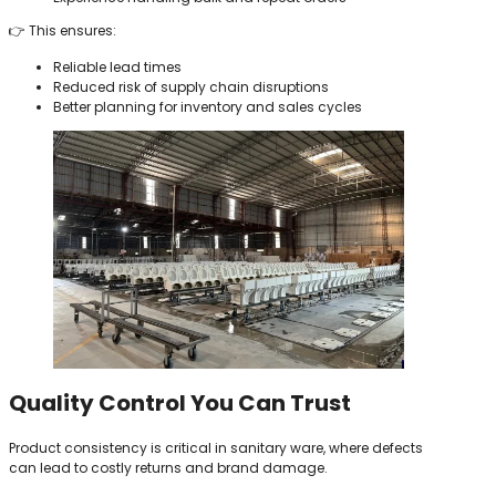
👉 This ensures:
Reliable lead times
Reduced risk of supply chain disruptions
Better planning for inventory and sales cycles
Quality Control You Can Trust
Product consistency is critical in sanitary ware, where defects
can lead to costly returns and brand damage.