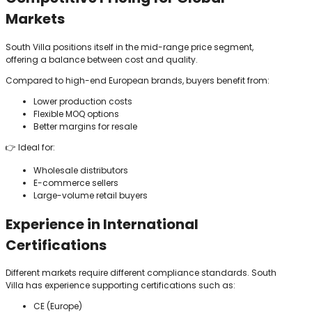
Markets
South Villa positions itself in the mid-range price segment,
offering a balance between cost and quality.
Compared to high-end European brands, buyers benefit from:
Lower production costs
Flexible MOQ options
Better margins for resale
👉 Ideal for:
Wholesale distributors
E-commerce sellers
Large-volume retail buyers
Experience in International
Certifications
Different markets require different compliance standards. South
Villa has experience supporting certifications such as:
CE (Europe)