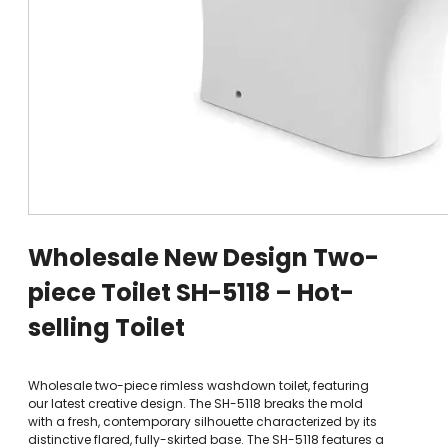
Wholesale New Design Two-
piece Toilet SH-5118 – Hot-
selling Toilet
Wholesale two-piece rimless washdown toilet, featuring
our latest creative design. The SH-5118 breaks the mold
with a fresh, contemporary silhouette characterized by its
distinctive flared, fully-skirted base. The SH-5118 features a