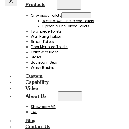
Products
One-piece Toilets
Washdown One-piece Toilets
Siphonic One-piece Toilets
Two-piece Toilets
Wall Hung Toilets
Smart Toilets
Floor Mounted Toilets
Toilet with Bidet
Bidets
Bathroom Sets
Wash Basins
Custom
Capability
Video
About Us
Showroom VR
FAQ
Blog
Contact Us