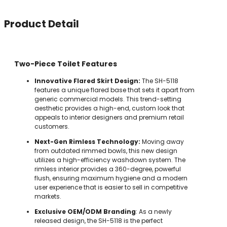
Product Detail
Two-Piece Toilet Features
Innovative Flared Skirt Design:
The SH-5118
features a unique flared base that sets it apart from
generic commercial models. This trend-setting
aesthetic provides a high-end, custom look that
appeals to interior designers and premium retail
customers.
Next-Gen Rimless Technology:
Moving away
from outdated rimmed bowls, this new design
utilizes a high-efficiency washdown system. The
rimless interior provides a 360-degree, powerful
flush, ensuring maximum hygiene and a modern
user experience that is easier to sell in competitive
markets.
Exclusive OEM/ODM Branding
: As a newly
released design, the SH-5118 is the perfect