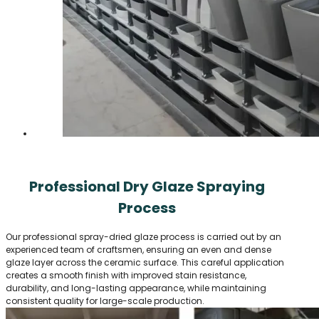
Professional Dry Glaze Spraying
Process
Our professional spray-dried glaze process is carried out by an
experienced team of craftsmen, ensuring an even and dense
glaze layer across the ceramic surface. This careful application
creates a smooth finish with improved stain resistance,
durability, and long-lasting appearance, while maintaining
consistent quality for large-scale production.