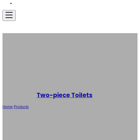
Get A Quote
Two-piece Toilets
Home
/
Products
/
Wholesale New Design Two-piece Toilet SH-5118 – Hot-
selling Toilet