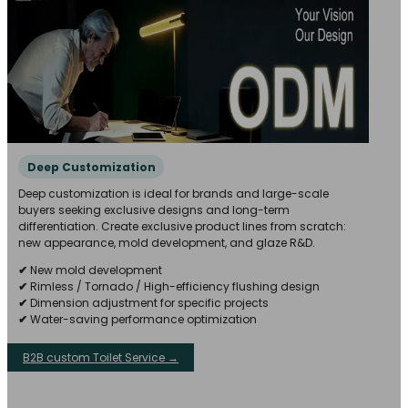
Deep Customization
Deep customization is ideal for brands and large-scale
buyers seeking exclusive designs and long-term
differentiation. Create exclusive product lines from scratch:
new appearance, mold development, and glaze R&D.
✔
New mold development
✔
Rimless / Tornado / High-efficiency flushing design
✔
Dimension adjustment for specific projects
✔
Water-saving performance optimization
B2B custom Toilet Service →