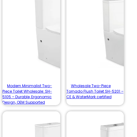
Modern Minimalist Two-
Wholesale Two-Piece
Piece Toilet Wholesale: SH-
Tornado Flush Toilet SH-5201 –
5105 – Durable, Ergonomic
CE & WaterMark certified
Design, OEM Supported