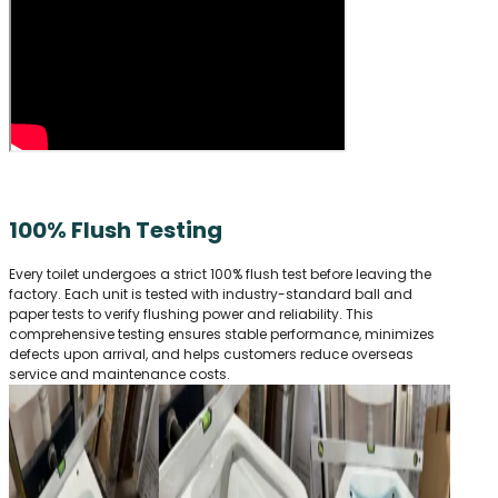
100% Flush Testing
Every toilet undergoes a strict 100% flush test before leaving the
factory. Each unit is tested with industry-standard ball and
paper tests to verify flushing power and reliability. This
comprehensive testing ensures stable performance, minimizes
defects upon arrival, and helps customers reduce overseas
service and maintenance costs.