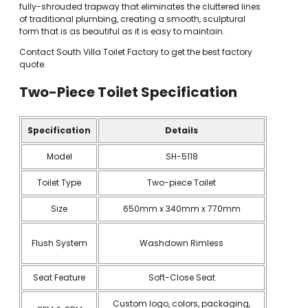
fully-shrouded trapway that eliminates the cluttered lines
of traditional plumbing, creating a smooth, sculptural
form that is as beautiful as it is easy to maintain.
Contact South Villa Toilet Factory to get the best factory
quote.
Two-Piece Toilet
Specification
Specification
Details
Model
SH-5118
Toilet Type
Two-piece Toilet
Size
650mm x 340mm x 770mm
Flush System
Washdown Rimless
Seat Feature
Soft-Close Seat
Custom logo, colors, packaging,