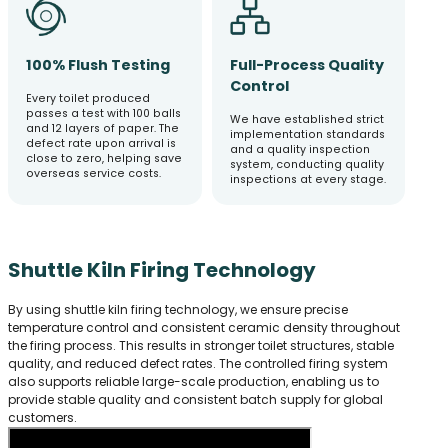
100% Flush Testing
Full-Process Quality
Control
Every toilet produced
passes a test with 100 balls
We have established strict
and 12 layers of paper. The
implementation standards
defect rate upon arrival is
and a quality inspection
close to zero, helping save
system, conducting quality
overseas service costs.
inspections at every stage.
Shuttle Kiln Firing Technology
By using shuttle kiln firing technology, we ensure precise
temperature control and consistent ceramic density throughout
the firing process. This results in stronger toilet structures, stable
quality, and reduced defect rates. The controlled firing system
also supports reliable large-scale production, enabling us to
provide stable quality and consistent batch supply for global
customers.