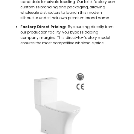
candidate for private labeling. Our toilet factory can
customize branding and packaging, allowing
wholesale distributors to launch this modern
silhouette under their own premium brand name.
Factory Direct Pricing:
By sourcing directly from
our production facility, you bypass trading
company margins. This direct-to-factory model
ensures the most competitive wholesale price.