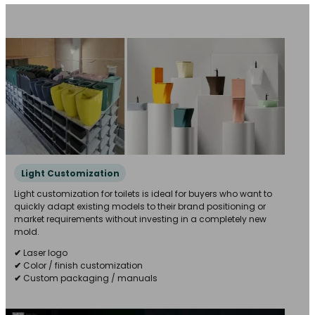
Light Customization
Light customization for toilets is ideal for buyers who want to
quickly adapt existing models to their brand positioning or
market requirements without investing in a completely new
mold.
✔
Laser logo
✔
Color / finish customization
✔
Custom packaging / manuals