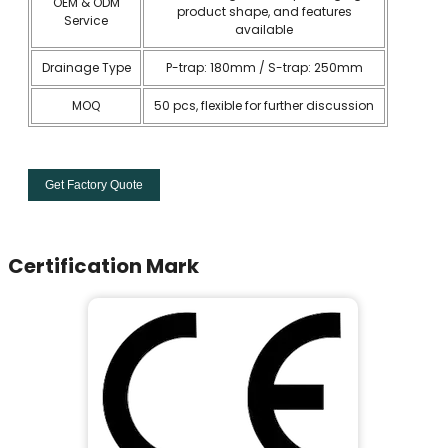
OEM & ODM
product shape, and features
Service
available
Drainage Type
P-trap: 180mm / S-trap: 250mm
MOQ
50 pcs, flexible for further discussion
Get Factory Quote
Certification Mark