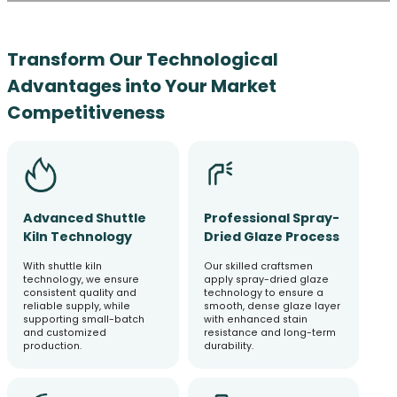
Transform Our Technological
Advantages into Your Market
Competitiveness
Advanced Shuttle
Professional Spray-
Kiln Technology
Dried Glaze Process
With shuttle kiln
Our skilled craftsmen
technology, we ensure
apply spray-dried glaze
consistent quality and
technology to ensure a
reliable supply, while
smooth, dense glaze layer
supporting small-batch
with enhanced stain
and customized
resistance and long-term
production.
durability.