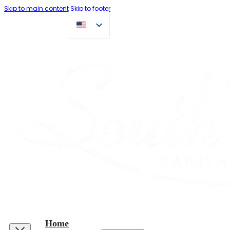
Skip to main content
Skip to footer
Home