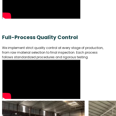
Full-Process Quality Control
We implement strict quality control at every stage of production,
from raw material selection to final inspection. Each process
follows standardized procedures and rigorous testing.