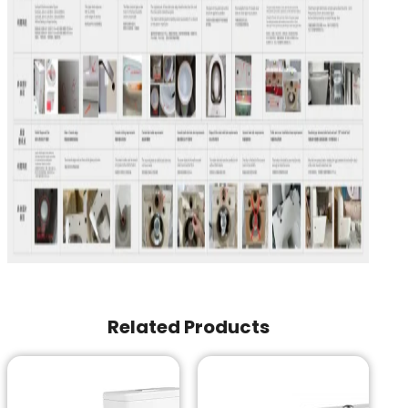
Related Products