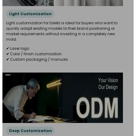
Light Customization
Light customization for toilets is ideal for buyers who want to
quickly adapt existing models to their brand positioning or
market requirements without investing in a completely new
mold.
✔
Laser logo
✔
Color / finish customization
✔
Custom packaging / manuals
Deep Customization