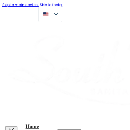
Skip to main content
Skip to footer
Home