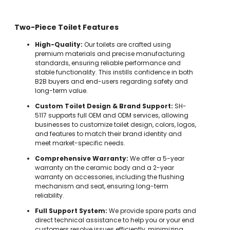
Two-Piece Toilet Features
High-Quality:
Our toilets are crafted using
premium materials and precise manufacturing
standards, ensuring reliable performance and
stable functionality. This instills confidence in both
B2B buyers and end-users regarding safety and
long-term value.
Custom Toilet Design & Brand Support:
SH-
5117 supports full OEM and ODM services, allowing
businesses to customize toilet design, colors, logos,
and features to match their brand identity and
meet market-specific needs.
Comprehensive Warranty:
We offer a 5-year
warranty on the ceramic body and a 2-year
warranty on accessories, including the flushing
mechanism and seat, ensuring long-term
reliability.
Full Support System:
We provide spare parts and
direct technical assistance to help you or your end
customers resolve issues efficiently, minimizing