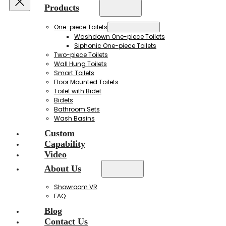
Products
One-piece Toilets
Washdown One-piece Toilets
Siphonic One-piece Toilets
Two-piece Toilets
Wall Hung Toilets
Smart Toilets
Floor Mounted Toilets
Toilet with Bidet
Bidets
Bathroom Sets
Wash Basins
Custom
Capability
Video
About Us
Showroom VR
FAQ
Blog
Contact Us