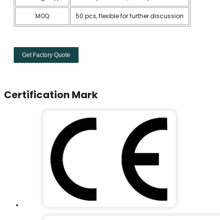
MOQ
50 pcs, flexible for further discussion
Get Factory Quote
Certification Mark