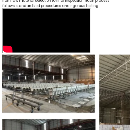
from raw material selection to final inspection. Each process
follows standardized procedures and rigorous testing.