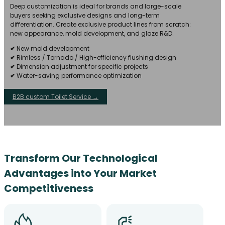
Deep customization is ideal for brands and large-scale
buyers seeking exclusive designs and long-term
differentiation. Create exclusive product lines from scratch:
new appearance, mold development, and glaze R&D.
✔
New mold development
✔
Rimless / Tornado / High-efficiency flushing design
✔
Dimension adjustment for specific projects
✔
Water-saving performance optimization
B2B custom Toilet Service →
Transform Our Technological
Advantages into Your Market
Competitiveness