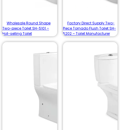
Wholesale Round Shape
Factory Direct Supply Two-
Two-piece Toilet SH-5101 –
Piece Tornado Flush Toilet SH-
Hot-selling Toilet
5202 – Toilet Manufacturer