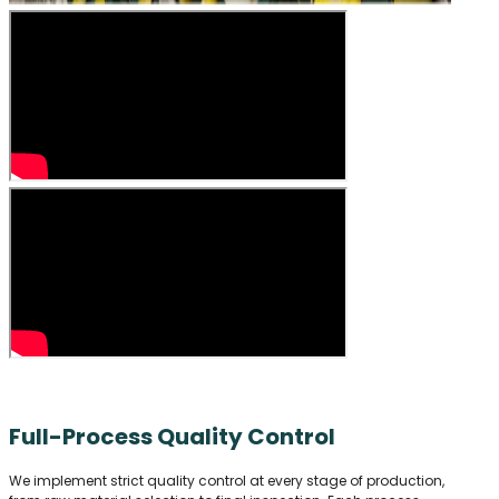
Full-Process Quality Control
We implement strict quality control at every stage of production,