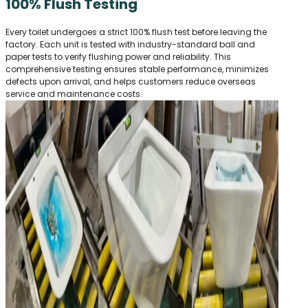
100% Flush Testing
Every toilet undergoes a strict 100% flush test before leaving the
factory. Each unit is tested with industry-standard ball and
paper tests to verify flushing power and reliability. This
comprehensive testing ensures stable performance, minimizes
defects upon arrival, and helps customers reduce overseas
service and maintenance costs.