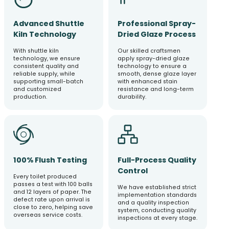
Advanced Shuttle
Professional Spray-
Kiln Technology
Dried Glaze Process
With shuttle kiln
Our skilled craftsmen
technology, we ensure
apply spray-dried glaze
consistent quality and
technology to ensure a
reliable supply, while
smooth, dense glaze layer
supporting small-batch
with enhanced stain
and customized
resistance and long-term
production.
durability.
100% Flush Testing
Full-Process Quality
Control
Every toilet produced
passes a test with 100 balls
We have established strict
and 12 layers of paper. The
implementation standards
defect rate upon arrival is
and a quality inspection
close to zero, helping save
system, conducting quality
overseas service costs.
inspections at every stage.