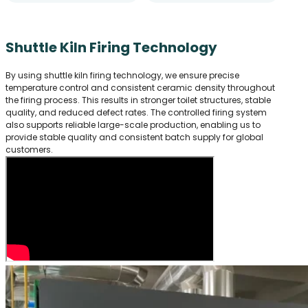
Shuttle Kiln Firing Technology
By using shuttle kiln firing technology, we ensure precise
temperature control and consistent ceramic density throughout
the firing process. This results in stronger toilet structures, stable
quality, and reduced defect rates. The controlled firing system
also supports reliable large-scale production, enabling us to
provide stable quality and consistent batch supply for global
customers.