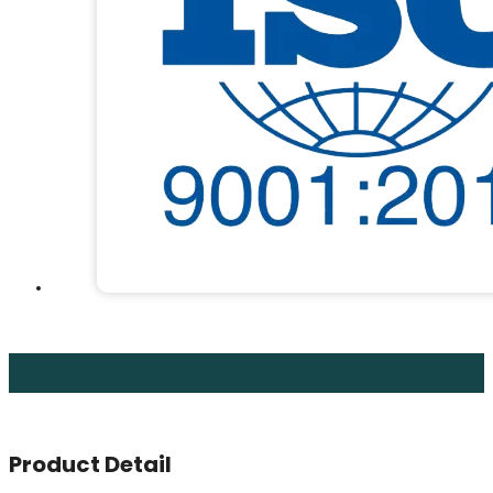
Product Detail