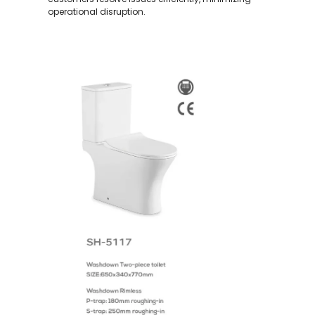
operational disruption.