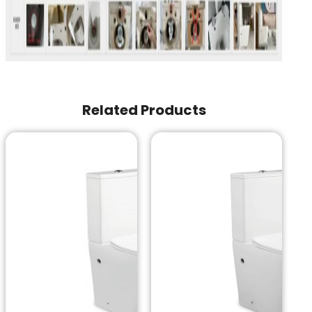
Related Products