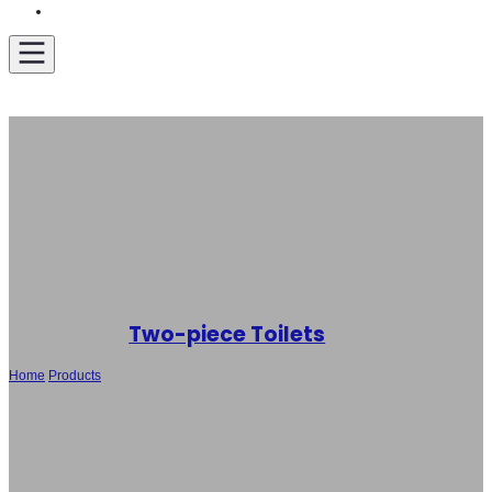
Get A Quote
Two-piece Toilets
Home
/
Products
/
OEM and ODM Two-Piece Toilet Factory Supply: SH-
5117 – Technical Support and Robust After-Sales Service