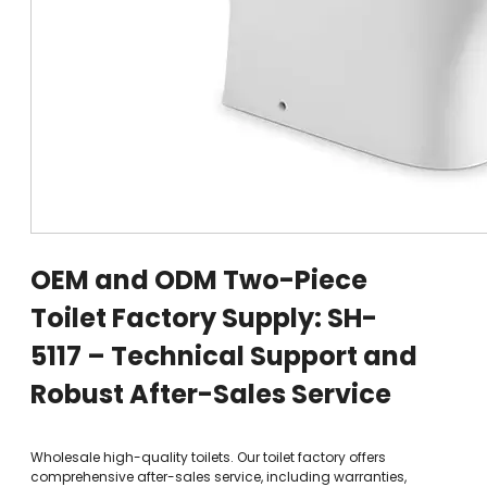
OEM and ODM Two-Piece
Toilet Factory Supply: SH-
5117 – Technical Support and
Robust After-Sales Service
Wholesale high-quality toilets. Our toilet factory offers
comprehensive after-sales service, including warranties,