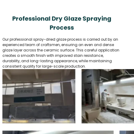
Professional Dry Glaze Spraying
Process
Our professional spray-dried glaze process is carried out by an
experienced team of craftsmen, ensuring an even and dense
glaze layer across the ceramic surface. This careful application
creates a smooth finish with improved stain resistance,
durability, and long-lasting appearance, while maintaining
consistent quality for large-scale production.