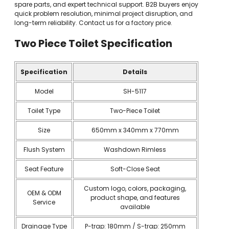
spare parts, and expert technical support. B2B buyers enjoy
quick problem resolution, minimal project disruption, and
long-term reliability. Contact us for a factory price.
Two Piece Toilet
Specification
Specification
Details
Model
SH-5117
Toilet Type
Two-Piece Toilet
Size
650mm x 340mm x 770mm
Flush System
Washdown Rimless
Seat Feature
Soft-Close Seat
Custom logo, colors, packaging,
OEM & ODM
product shape, and features
Service
available
Drainage Type
P-trap: 180mm / S-trap: 250mm