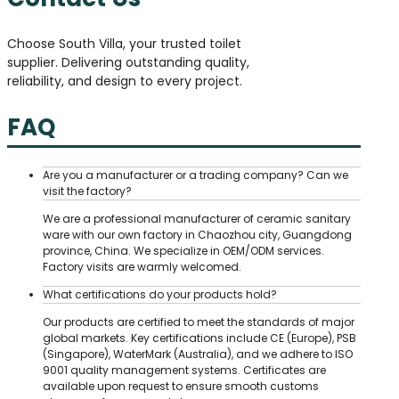
Choose South Villa, your trusted toilet
supplier. Delivering outstanding quality,
reliability, and design to every project.
FAQ
Are you a manufacturer or a trading company? Can we
visit the factory?
We are a professional manufacturer of ceramic sanitary
ware with our own factory in Chaozhou city, Guangdong
province, China. We specialize in OEM/ODM services.
Factory visits are warmly welcomed.
What certifications do your products hold?
Our products are certified to meet the standards of major
global markets. Key certifications include CE (Europe), PSB
(Singapore), WaterMark (Australia), and we adhere to ISO
9001 quality management systems. Certificates are
available upon request to ensure smooth customs