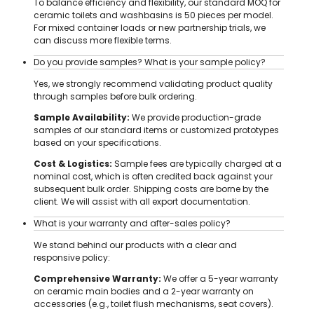
To balance efficiency and flexibility, our standard MOQ for
ceramic toilets and washbasins is 50 pieces per model.
For mixed container loads or new partnership trials, we
can discuss more flexible terms.
Do you provide samples? What is your sample policy?
Yes, we strongly recommend validating product quality
through samples before bulk ordering.
Sample Availability:
We provide production-grade
samples of our standard items or customized prototypes
based on your specifications.
Cost & Logistics:
Sample fees are typically charged at a
nominal cost, which is often credited back against your
subsequent bulk order. Shipping costs are borne by the
client. We will assist with all export documentation.
What is your warranty and after-sales policy?
We stand behind our products with a clear and
responsive policy:
Comprehensive Warranty:
We offer a 5-year warranty
on ceramic main bodies and a 2-year warranty on
accessories (e.g., toilet flush mechanisms, seat covers).