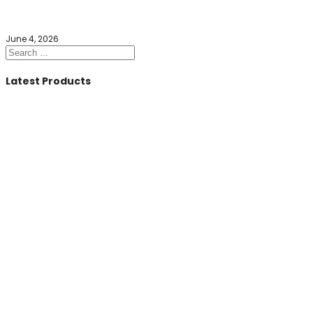
June 4, 2026
Search
Latest Products