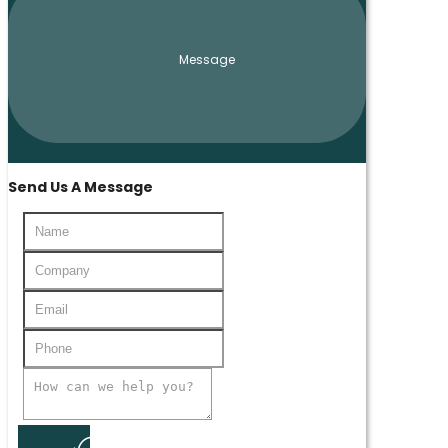
Message
Send Us A Message