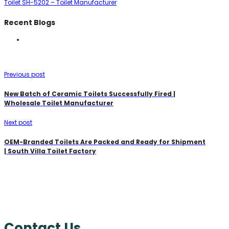
Toilet SH-5202 – Toilet Manufacturer
Recent Blogs
Previous post
New Batch of Ceramic Toilets Successfully Fired |
Wholesale Toilet Manufacturer
Next post
OEM-Branded Toilets Are Packed and Ready for Shipment
| South Villa Toilet Factory
Contact Us