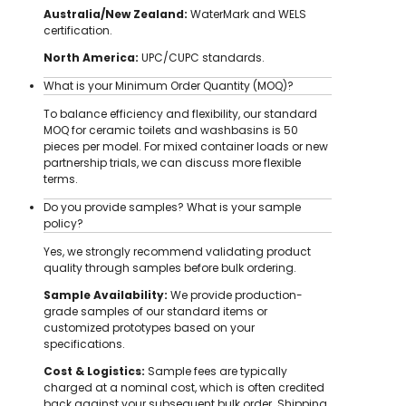
Australia/New Zealand:
WaterMark and WELS
certification.
North America:
UPC/CUPC standards.
What is your Minimum Order Quantity (MOQ)?
To balance efficiency and flexibility, our standard
MOQ for ceramic toilets and washbasins is 50
pieces per model. For mixed container loads or new
partnership trials, we can discuss more flexible
terms.
Do you provide samples? What is your sample
policy?
Yes, we strongly recommend validating product
quality through samples before bulk ordering.
Sample Availability:
We provide production-
grade samples of our standard items or
customized prototypes based on your
specifications.
Cost & Logistics:
Sample fees are typically
charged at a nominal cost, which is often credited
back against your subsequent bulk order. Shipping