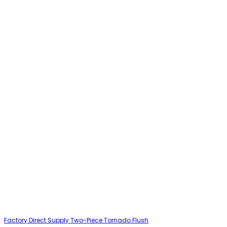
Factory Direct Supply Two-Piece Tornado Flush