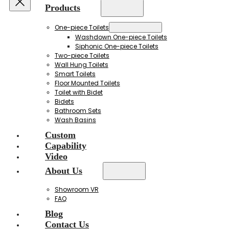
Products
One-piece Toilets
Washdown One-piece Toilets
Siphonic One-piece Toilets
Two-piece Toilets
Wall Hung Toilets
Smart Toilets
Floor Mounted Toilets
Toilet with Bidet
Bidets
Bathroom Sets
Wash Basins
Custom
Capability
Video
About Us
Showroom VR
FAQ
Blog
Contact Us