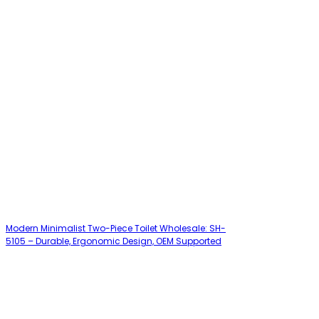
Modern Minimalist Two-Piece Toilet Wholesale: SH-
5105 – Durable, Ergonomic Design, OEM Supported