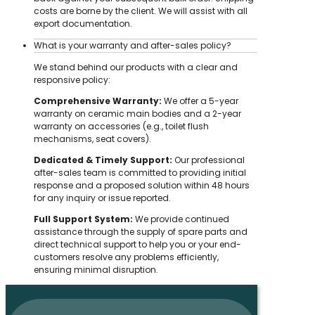
costs are borne by the client. We will assist with all
export documentation.
What is your warranty and after-sales policy?
We stand behind our products with a clear and
responsive policy:
Comprehensive Warranty:
We offer a 5-year
warranty on ceramic main bodies and a 2-year
warranty on accessories (e.g., toilet flush
mechanisms, seat covers).
Dedicated & Timely Support:
Our professional
after-sales team is committed to providing initial
response and a proposed solution within 48 hours
for any inquiry or issue reported.
Full Support System:
We provide continued
assistance through the supply of spare parts and
direct technical support to help you or your end-
customers resolve any problems efficiently,
ensuring minimal disruption.