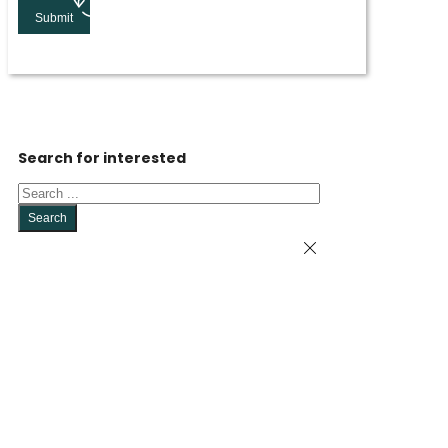
Submit
Search for interested
Search
Search