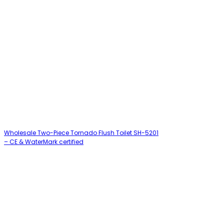
Wholesale Two-Piece Tornado Flush Toilet SH-5201
– CE & WaterMark certified