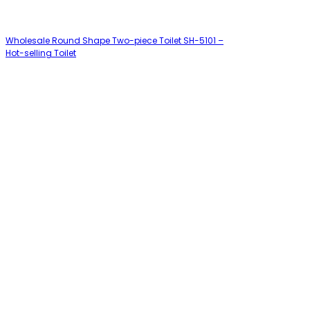
Wholesale Round Shape Two-piece Toilet SH-5101 –
Hot-selling Toilet