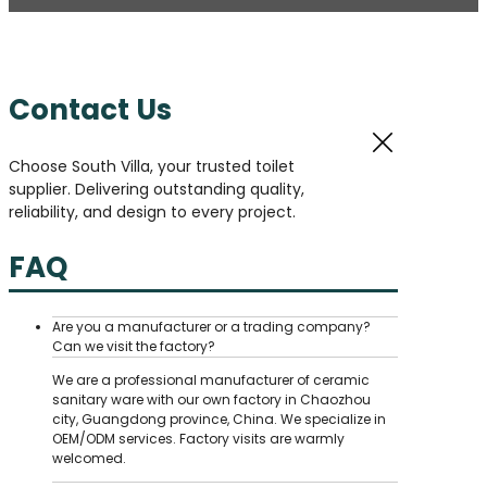
Contact Us
Choose South Villa, your trusted toilet
supplier. Delivering outstanding quality,
reliability, and design to every project.
FAQ
Are you a manufacturer or a trading company?
Can we visit the factory?
We are a professional manufacturer of ceramic
sanitary ware with our own factory in Chaozhou
city, Guangdong province, China. We specialize in
OEM/ODM services. Factory visits are warmly
welcomed.