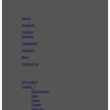
Company
Home
Products
Custom
Solution
Capability
About Us
Blog
Contact Us
Products
One-piece
Toilets
Washdown
One-
piece
Toilets
Siphonic