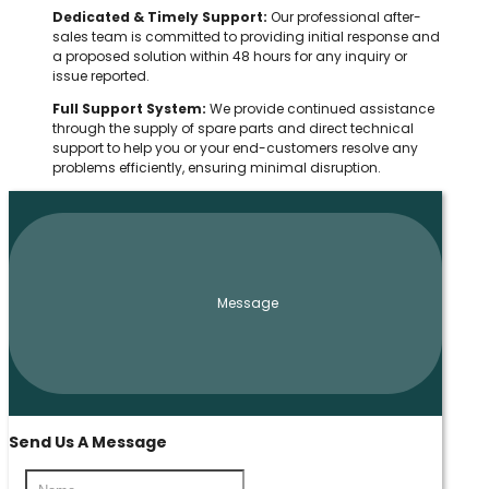
Dedicated & Timely Support:
Our professional after-
sales team is committed to providing initial response and
a proposed solution within 48 hours for any inquiry or
issue reported.
Full Support System:
We provide continued assistance
through the supply of spare parts and direct technical
support to help you or your end-customers resolve any
problems efficiently, ensuring minimal disruption.
Message
Send Us A Message