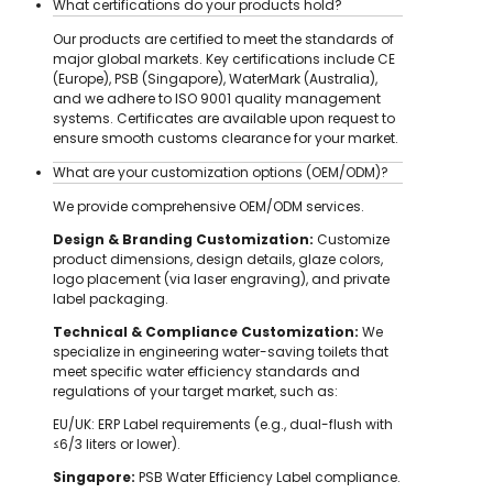
What certifications do your products hold?
Our products are certified to meet the standards of
major global markets. Key certifications include CE
(Europe), PSB (Singapore), WaterMark (Australia),
and we adhere to ISO 9001 quality management
systems. Certificates are available upon request to
ensure smooth customs clearance for your market.
What are your customization options (OEM/ODM)?
We provide comprehensive OEM/ODM services.
Design & Branding Customization:
Customize
product dimensions, design details, glaze colors,
logo placement (via laser engraving), and private
label packaging.
Technical & Compliance Customization:
We
specialize in engineering water-saving toilets that
meet specific water efficiency standards and
regulations of your target market, such as:
EU/UK: ERP Label requirements (e.g., dual-flush with
≤6/3 liters or lower).
Singapore:
PSB Water Efficiency Label compliance.