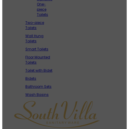
One-
piece
Toilets
Two-piece
Toilets
Wall Hung
Toilets
Smart Toilets
Floor Mounted
Toilets
Toilet with Bidet
Bidets
Bathroom Sets
Wash Basins