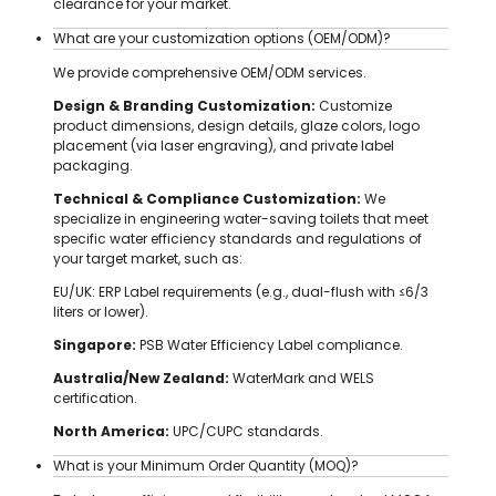
clearance for your market.
What are your customization options (OEM/ODM)?
We provide comprehensive OEM/ODM services.
Design & Branding Customization:
Customize
product dimensions, design details, glaze colors, logo
placement (via laser engraving), and private label
packaging.
Technical & Compliance Customization:
We
specialize in engineering water-saving toilets that meet
specific water efficiency standards and regulations of
your target market, such as:
EU/UK: ERP Label requirements (e.g., dual-flush with ≤6/3
liters or lower).
Singapore:
PSB Water Efficiency Label compliance.
Australia/New Zealand:
WaterMark and WELS
certification.
North America:
UPC/CUPC standards.
What is your Minimum Order Quantity (MOQ)?