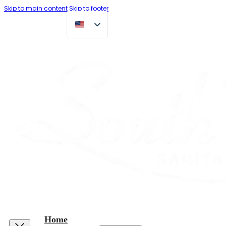
Skip to main content
Skip to footer
Home