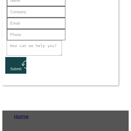
Submit
Home