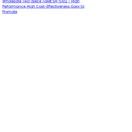
Wholesale Two-piece Toilet SH-5102 – High
Performance, High Cost-Effectiveness, Easy to
Promote