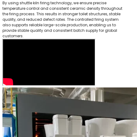
By using shuttle kiln firing technology, we ensure precise
temperature control and consistent ceramic density throughout
the firing process. This results in stronger toilet structures, stable
quality, and reduced defect rates. The controlled firing system
also supports reliable large-scale production, enabling us to
provide stable quality and consistent batch supply for global
customers.