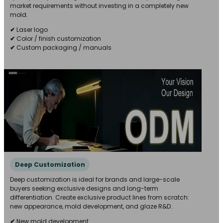
market requirements without investing in a completely new
mold.
✔
Laser logo
✔
Color / finish customization
✔
Custom packaging / manuals
Deep Customization
Deep customization is ideal for brands and large-scale
buyers seeking exclusive designs and long-term
differentiation. Create exclusive product lines from scratch:
new appearance, mold development, and glaze R&D.
✔
New mold development