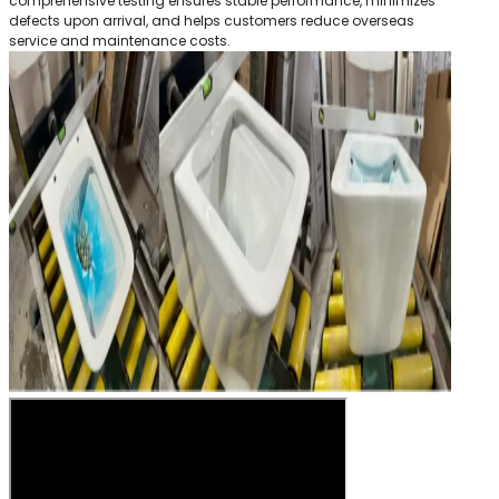
comprehensive testing ensures stable performance, minimizes
defects upon arrival, and helps customers reduce overseas
service and maintenance costs.