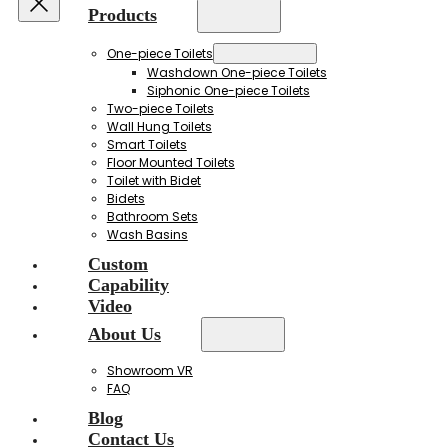
Products
One-piece Toilets
Washdown One-piece Toilets
Siphonic One-piece Toilets
Two-piece Toilets
Wall Hung Toilets
Smart Toilets
Floor Mounted Toilets
Toilet with Bidet
Bidets
Bathroom Sets
Wash Basins
Custom
Capability
Video
About Us
Showroom VR
FAQ
Blog
Contact Us