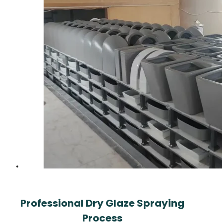
Professional Dry Glaze Spraying
Process