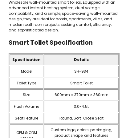
Wholesale wall-mounted smart toilets. Equipped with an
advanced instant heating system, dual voltage
compatibility, and a simple, space-saving wall-mounted
design, they are ideal for hotels, apartments, villas, and
modern bathroom projects seeking comfort, efficiency,
and sophisticated design.
Smart Toilet
Specification
Specification
Details
Model
SH-934
Toilet Type
Smart Toilet
Size
600mm × 370mm × 360mm
Flush Volume
3.0-4.5L
Seat Feature
Round, Soft-Close Seat
Custom logo, colors, packaging,
OEM & ODM
product shape, and features