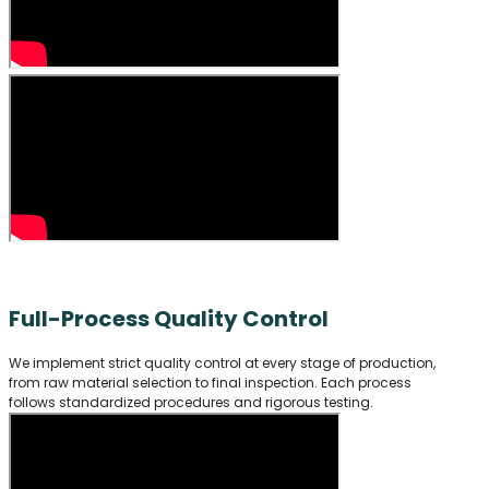
Full-Process Quality Control
We implement strict quality control at every stage of production,
from raw material selection to final inspection. Each process
follows standardized procedures and rigorous testing.