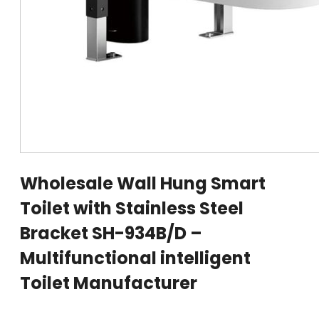
Wholesale Wall Hung Smart
Toilet with Stainless Steel
Bracket SH-934B/D –
Multifunctional intelligent
Toilet Manufacturer