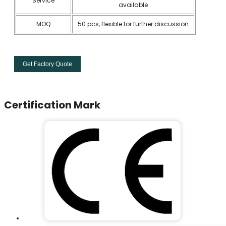
Service
available
MOQ
50 pcs, flexible for further discussion
Get Factory Quote
Certification Mark