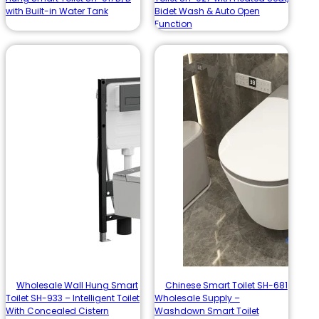
with Built-in Water Tank
Bidet Wash & Auto Open
Function
Wholesale Wall Hung Smart
Chinese Smart Toilet SH-681
Toilet SH-933 – Intelligent Toilet
Wholesale Supply –
With Concealed Cistern
Washdown Smart Toilet