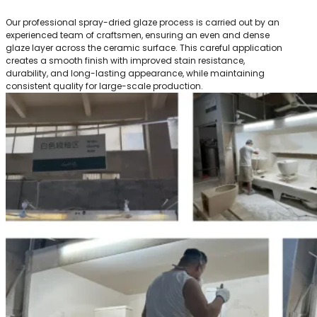
Our professional spray-dried glaze process is carried out by an
experienced team of craftsmen, ensuring an even and dense
glaze layer across the ceramic surface. This careful application
creates a smooth finish with improved stain resistance,
durability, and long-lasting appearance, while maintaining
consistent quality for large-scale production.