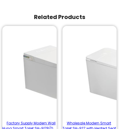
Related Products
Factory Supply Modern Wall
Wholesale Modern Smart
Hung Smart Toilet SH-917B/D
Toilet SH-927 with Heated Seat,