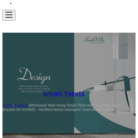
Get A Quote
Smart Toilets
Home
/
Products
/
Wholesale Wall Hung Smart Toilet with Stainless Steel
Bracket SH-934B/D – Multifunctional intelligent Toilet Manufacturer