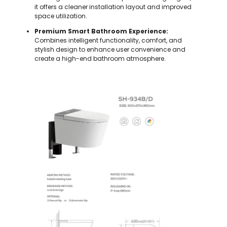
it offers a cleaner installation layout and improved
space utilization.
Premium Smart Bathroom Experience:
Combines intelligent functionality, comfort, and
stylish design to enhance user convenience and
create a high-end bathroom atmosphere.