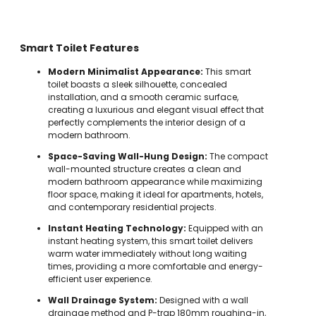
Smart Toilet Features
Modern Minimalist Appearance:
This smart
toilet boasts a sleek silhouette, concealed
installation, and a smooth ceramic surface,
creating a luxurious and elegant visual effect that
perfectly complements the interior design of a
modern bathroom.
Space-Saving Wall-Hung Design:
The compact
wall-mounted structure creates a clean and
modern bathroom appearance while maximizing
floor space, making it ideal for apartments, hotels,
and contemporary residential projects.
Instant Heating Technology:
Equipped with an
instant heating system, this smart toilet delivers
warm water immediately without long waiting
times, providing a more comfortable and energy-
efficient user experience.
Wall Drainage System:
Designed with a wall
drainage method and P-trap 180mm roughing-in,