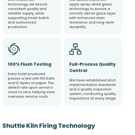
technology, we ensure
apply spray-dried glaze
consistent quality and
technology to ensure a
reliable supply, while
smooth, dense glaze layer
supporting small-batch
with enhanced stain
and customized
resistance and long-term
production.
durability.
100% Flush Testing
Full-Process Quality
Control
Every toilet produced
passes a test with 100 balls
We have established strict
and 12 layers of paper. The
implementation standards
defect rate upon arrival is
and a quality inspection
close to zero, helping save
system, conducting quality
overseas service costs.
inspections at every stage.
Shuttle Kiln Firing Technology