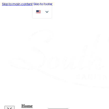
Skip to main content
Skip to footer
Home