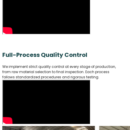
Full-Process Quality Control
We implement strict quality control at every stage of production,
from raw material selection to final inspection. Each process
follows standardized procedures and rigorous testing.