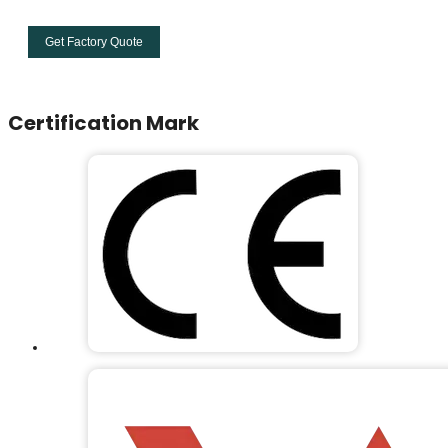
Get Factory Quote
Certification Mark