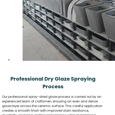
Professional Dry Glaze Spraying
Process
Our professional spray-dried glaze process is carried out by an
experienced team of craftsmen, ensuring an even and dense
glaze layer across the ceramic surface. This careful application
creates a smooth finish with improved stain resistance,