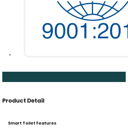
Product Detail
Smart Toilet Features