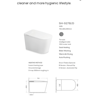
cleaner and more hygienic lifestyle.