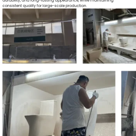
durability, and long-lasting appearance, while maintaining
consistent quality for large-scale production.