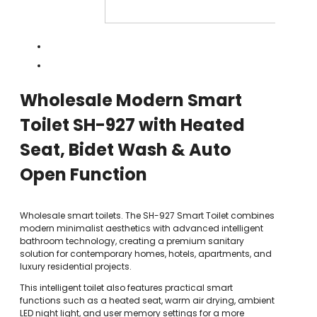
Wholesale Modern Smart
Toilet SH-927 with Heated
Seat, Bidet Wash & Auto
Open Function
Wholesale smart toilets. The SH-927 Smart Toilet combines
modern minimalist aesthetics with advanced intelligent
bathroom technology, creating a premium sanitary
solution for contemporary homes, hotels, apartments, and
luxury residential projects.
This intelligent toilet also features practical smart
functions such as a heated seat, warm air drying, ambient
LED night light, and user memory settings for a more