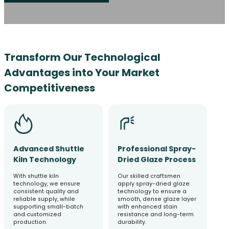
Transform Our Technological
Advantages into Your Market
Competitiveness
Advanced Shuttle
Professional Spray-
Kiln Technology
Dried Glaze Process
With shuttle kiln
Our skilled craftsmen
technology, we ensure
apply spray-dried glaze
consistent quality and
technology to ensure a
reliable supply, while
smooth, dense glaze layer
supporting small-batch
with enhanced stain
and customized
resistance and long-term
production.
durability.