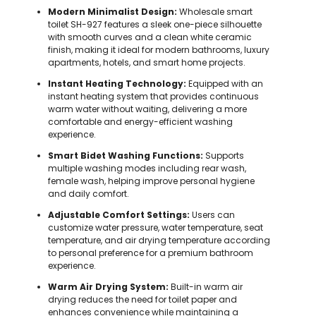
Modern Minimalist Design:
Wholesale smart
toilet SH-927 features a sleek one-piece silhouette
with smooth curves and a clean white ceramic
finish, making it ideal for modern bathrooms, luxury
apartments, hotels, and smart home projects.
Instant Heating Technology:
Equipped with an
instant heating system that provides continuous
warm water without waiting, delivering a more
comfortable and energy-efficient washing
experience.
Smart Bidet Washing Functions:
Supports
multiple washing modes including rear wash,
female wash, helping improve personal hygiene
and daily comfort.
Adjustable Comfort Settings:
Users can
customize water pressure, water temperature, seat
temperature, and air drying temperature according
to personal preference for a premium bathroom
experience.
Warm Air Drying System:
Built-in warm air
drying reduces the need for toilet paper and
enhances convenience while maintaining a