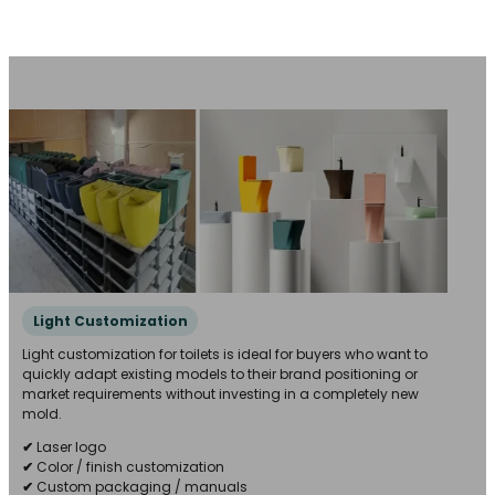
Light Customization
Light customization for toilets is ideal for buyers who want to
quickly adapt existing models to their brand positioning or
market requirements without investing in a completely new
mold.
✔
Laser logo
✔
Color / finish customization
✔
Custom packaging / manuals