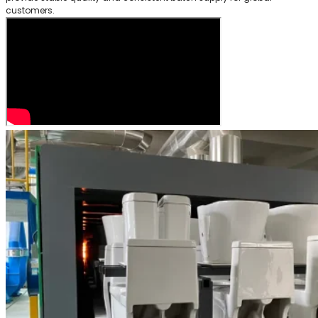
customers.