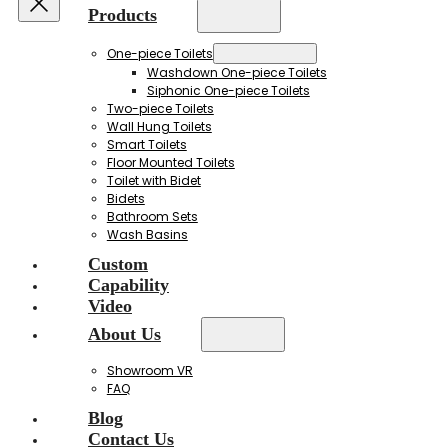
Products
One-piece Toilets
Washdown One-piece Toilets
Siphonic One-piece Toilets
Two-piece Toilets
Wall Hung Toilets
Smart Toilets
Floor Mounted Toilets
Toilet with Bidet
Bidets
Bathroom Sets
Wash Basins
Custom
Capability
Video
About Us
Showroom VR
FAQ
Blog
Contact Us