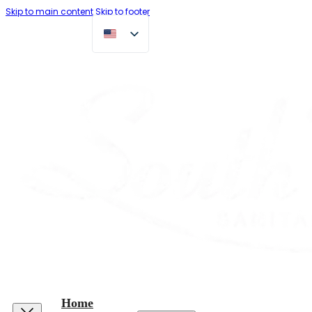
Skip to main content
Skip to footer
Home