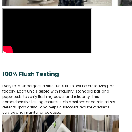
100% Flush Testing
Every toilet undergoes a strict 100% flush test before leaving the
factory. Each unit is tested with industry-standard ball and
paper tests to verify flushing power and reliability. This
comprehensive testing ensures stable performance, minimizes
defects upon arrival, and helps customers reduce overseas
service and maintenance costs.