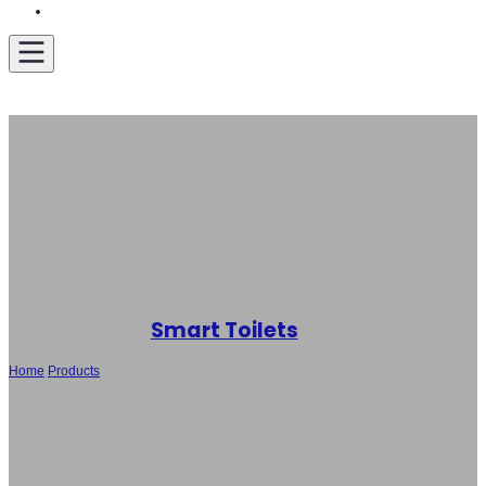
Get A Quote
Smart Toilets
Home
/
Products
/
Wholesale Modern Smart Toilet SH-927 with Heated
Seat, Bidet Wash & Auto Open Function