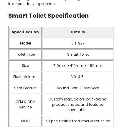
luxurious daily experience.
Smart Toilet
Specification
Specification
Details
Model
SH-927
Toilet Type
Smart Toilet
Size
710mm ×410mm × 450mm
Flush Volume
3.0-4.5L
Seat Feature
Round, Soft-Close Seat
Custom logo, colors, packaging,
OEM & ODM
product shape, and features
Service
available
MOQ
50 pcs, flexible for further discussion