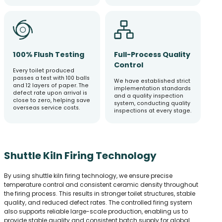
100% Flush Testing
Full-Process Quality
Control
Every toilet produced
passes a test with 100 balls
We have established strict
and 12 layers of paper. The
implementation standards
defect rate upon arrival is
and a quality inspection
close to zero, helping save
system, conducting quality
overseas service costs.
inspections at every stage.
Shuttle Kiln Firing Technology
By using shuttle kiln firing technology, we ensure precise
temperature control and consistent ceramic density throughout
the firing process. This results in stronger toilet structures, stable
quality, and reduced defect rates. The controlled firing system
also supports reliable large-scale production, enabling us to
provide stable quality and consistent batch supply for global