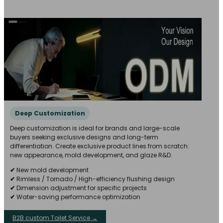
Deep Customization
Deep customization is ideal for brands and large-scale
buyers seeking exclusive designs and long-term
differentiation. Create exclusive product lines from scratch:
new appearance, mold development, and glaze R&D.
✔
New mold development
✔
Rimless / Tornado / High-efficiency flushing design
✔
Dimension adjustment for specific projects
✔
Water-saving performance optimization
B2B custom Toilet Service →