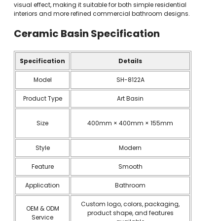
visual effect, making it suitable for both simple residential
interiors and more refined commercial bathroom designs.
Ceramic Basin
Specification
Specification
Details
Model
SH-8122A
Product Type
Art Basin
Size
400mm × 400mm × 155mm
Style
Modern
Feature
Smooth
Application
Bathroom
Custom logo, colors, packaging,
OEM & ODM
product shape, and features
Service