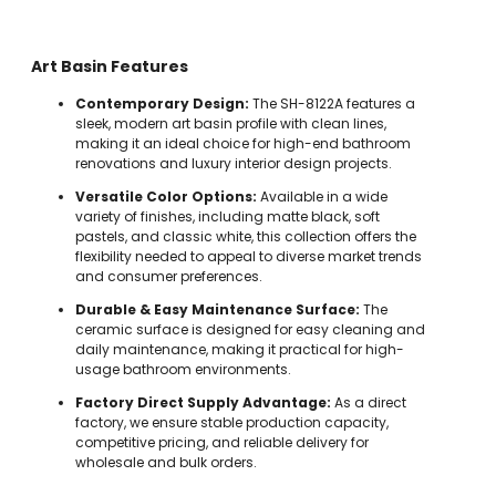
Art Basin Features
Contemporary Design:
The SH-8122A features a
sleek, modern art basin profile with clean lines,
making it an ideal choice for high-end bathroom
renovations and luxury interior design projects.
Versatile Color Options:
Available in a wide
variety of finishes, including matte black, soft
pastels, and classic white, this collection offers the
flexibility needed to appeal to diverse market trends
and consumer preferences.
Durable & Easy Maintenance Surface:
The
ceramic surface is designed for easy cleaning and
daily maintenance, making it practical for high-
usage bathroom environments.
Factory Direct Supply Advantage:
As a direct
factory, we ensure stable production capacity,
competitive pricing, and reliable delivery for
wholesale and bulk orders.