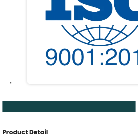
Product Detail