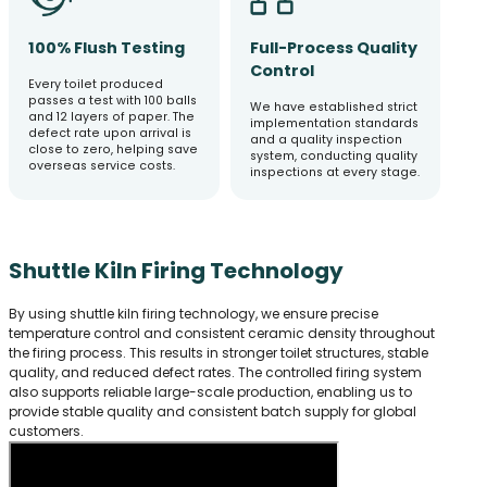
100% Flush Testing
Full-Process Quality
Control
Every toilet produced
passes a test with 100 balls
We have established strict
and 12 layers of paper. The
implementation standards
defect rate upon arrival is
and a quality inspection
close to zero, helping save
system, conducting quality
overseas service costs.
inspections at every stage.
Shuttle Kiln Firing Technology
By using shuttle kiln firing technology, we ensure precise
temperature control and consistent ceramic density throughout
the firing process. This results in stronger toilet structures, stable
quality, and reduced defect rates. The controlled firing system
also supports reliable large-scale production, enabling us to
provide stable quality and consistent batch supply for global
customers.