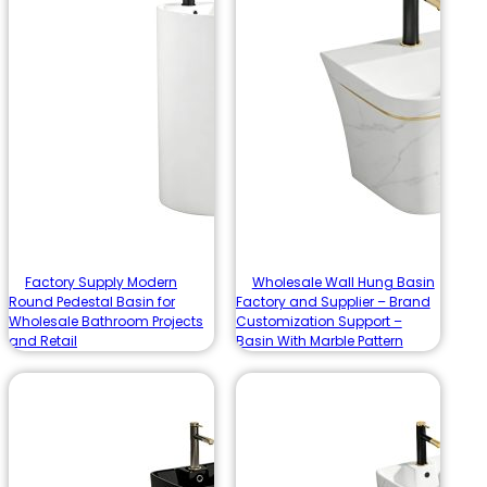
Factory Supply Modern
Wholesale Wall Hung Basin
Round Pedestal Basin for
Factory and Supplier – Brand
Wholesale Bathroom Projects
Customization Support –
and Retail
Basin With Marble Pattern