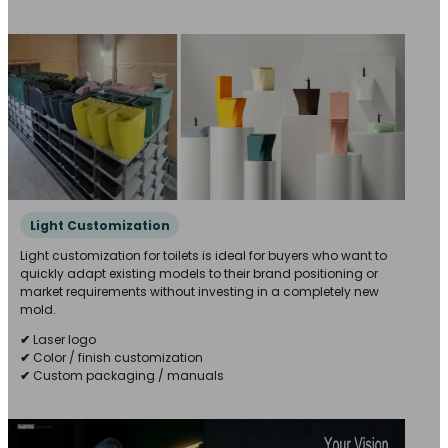
Light Customization
Light customization for toilets is ideal for buyers who want to
quickly adapt existing models to their brand positioning or
market requirements without investing in a completely new
mold.
✔
Laser logo
✔
Color / finish customization
✔
Custom packaging / manuals