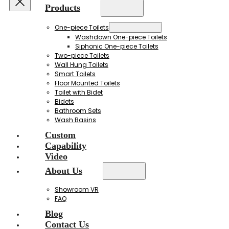
Products
One-piece Toilets
Washdown One-piece Toilets
Siphonic One-piece Toilets
Two-piece Toilets
Wall Hung Toilets
Smart Toilets
Floor Mounted Toilets
Toilet with Bidet
Bidets
Bathroom Sets
Wash Basins
Custom
Capability
Video
About Us
Showroom VR
FAQ
Blog
Contact Us