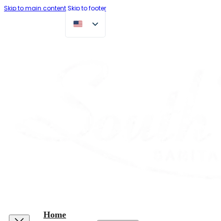
Skip to main content
Skip to footer
Home