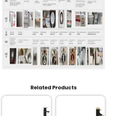
Related Products