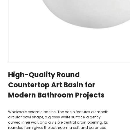
High-Quality Round
Countertop Art Basin for
Modern Bathroom Projects
Wholesale ceramic basins. The basin features a smooth
circular bowl shape, a glossy white surface, a gently
curved inner wall, and a visible central drain opening. Its
rounded form gives the bathroom a soft and balanced