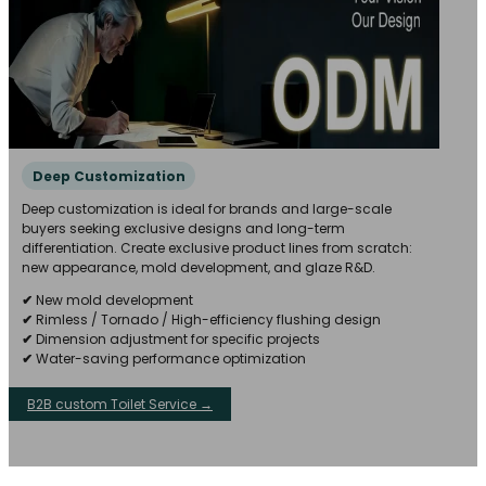
Deep Customization
Deep customization is ideal for brands and large-scale
buyers seeking exclusive designs and long-term
differentiation. Create exclusive product lines from scratch:
new appearance, mold development, and glaze R&D.
✔
New mold development
✔
Rimless / Tornado / High-efficiency flushing design
✔
Dimension adjustment for specific projects
✔
Water-saving performance optimization
B2B custom Toilet Service →