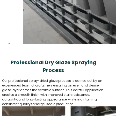
Professional Dry Glaze Spraying
Process
Our professional spray-dried glaze process is carried out by an
experienced team of craftsmen, ensuring an even and dense
glaze layer across the ceramic surface. This careful application
creates a smooth finish with improved stain resistance,
durability, and long-lasting appearance, while maintaining
consistent quality for large-scale production.