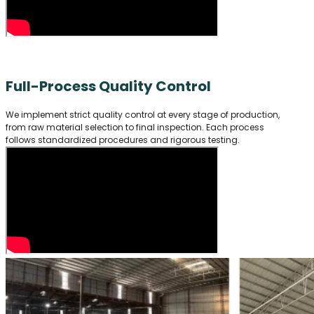
Full-Process Quality Control
We implement strict quality control at every stage of production,
from raw material selection to final inspection. Each process
follows standardized procedures and rigorous testing.