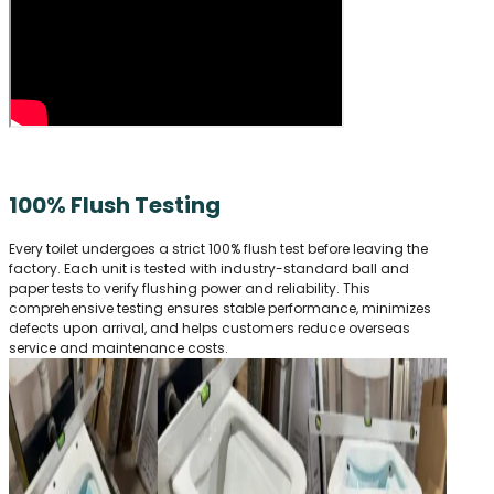
100% Flush Testing
Every toilet undergoes a strict 100% flush test before leaving the
factory. Each unit is tested with industry-standard ball and
paper tests to verify flushing power and reliability. This
comprehensive testing ensures stable performance, minimizes
defects upon arrival, and helps customers reduce overseas
service and maintenance costs.