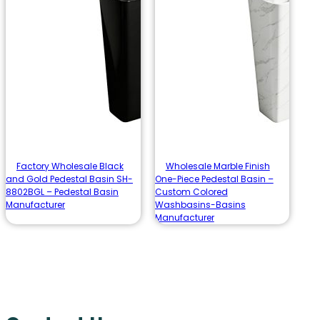
Factory Wholesale Black
Wholesale Marble Finish
and Gold Pedestal Basin SH-
One-Piece Pedestal Basin –
8802BGL – Pedestal Basin
Custom Colored
Manufacturer
Washbasins-Basins
Manufacturer