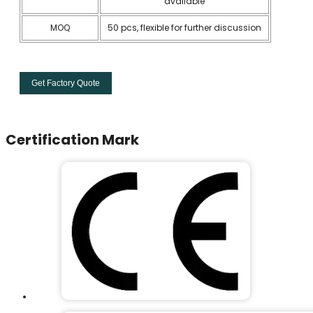
available
MOQ
50 pcs, flexible for further discussion
Get Factory Quote
Certification Mark