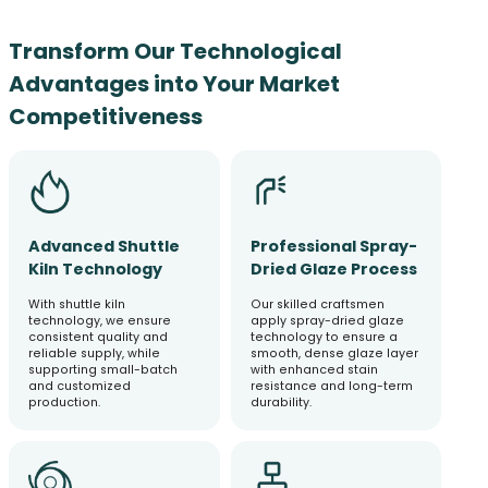
Transform Our Technological
Advantages into Your Market
Competitiveness
Advanced Shuttle
Professional Spray-
Kiln Technology
Dried Glaze Process
With shuttle kiln
Our skilled craftsmen
technology, we ensure
apply spray-dried glaze
consistent quality and
technology to ensure a
reliable supply, while
smooth, dense glaze layer
supporting small-batch
with enhanced stain
and customized
resistance and long-term
production.
durability.