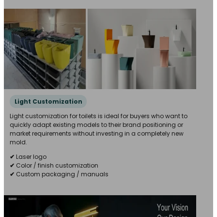
Light Customization
Light customization for toilets is ideal for buyers who want to
quickly adapt existing models to their brand positioning or
market requirements without investing in a completely new
mold.
✔
Laser logo
✔
Color / finish customization
✔
Custom packaging / manuals