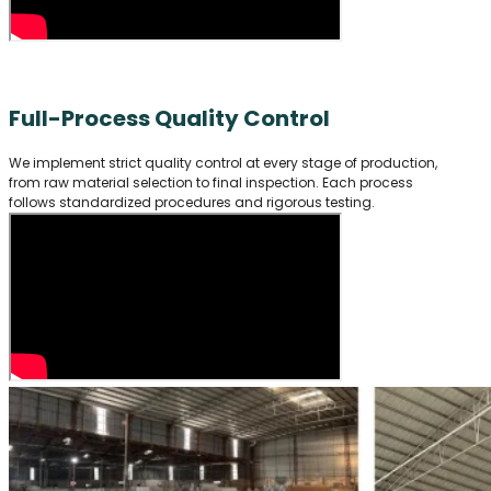
Full-Process Quality Control
We implement strict quality control at every stage of production,
from raw material selection to final inspection. Each process
follows standardized procedures and rigorous testing.