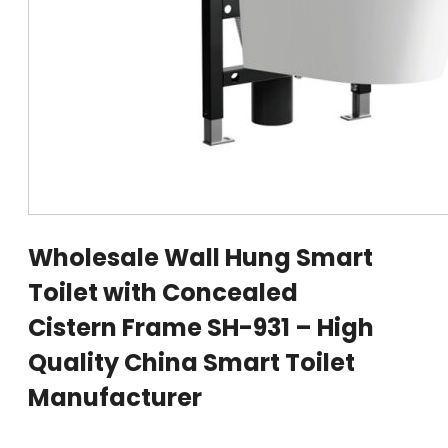
Wholesale Wall Hung Smart
Toilet with Concealed
Cistern Frame SH-931 – High
Quality China Smart Toilet
Manufacturer