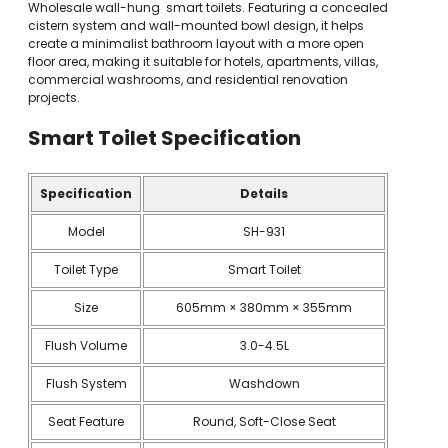
Wholesale wall-hung smart toilets. Featuring a concealed
cistern system and wall-mounted bowl design, it helps
create a minimalist bathroom layout with a more open
floor area, making it suitable for hotels, apartments, villas,
commercial washrooms, and residential renovation
projects.
Smart Toilet
Specification
Specification
Details
Model
SH-931
Toilet Type
Smart Toilet
Size
605mm × 380mm × 355mm
Flush Volume
3.0-4.5L
Flush System
Washdown
Seat Feature
Round, Soft-Close Seat