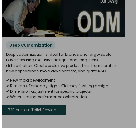
Deep Customization
Deep customization is ideal for brands and large-scale
buyers seeking exclusive designs and long-term
differentiation. Create exclusive product lines from scratch:
new appearance, mold development, and glaze R&D.
✔
New mold development
✔
Rimless / Tornado / High-efficiency flushing design
✔
Dimension adjustment for specific projects
✔
Water-saving performance optimization
B2B custom Toilet Service →