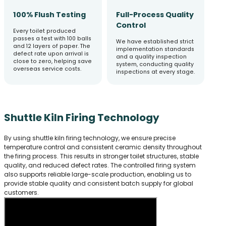
100% Flush Testing
Full-Process Quality
Control
Every toilet produced
passes a test with 100 balls
We have established strict
and 12 layers of paper. The
implementation standards
defect rate upon arrival is
and a quality inspection
close to zero, helping save
system, conducting quality
overseas service costs.
inspections at every stage.
Shuttle Kiln Firing Technology
By using shuttle kiln firing technology, we ensure precise
temperature control and consistent ceramic density throughout
the firing process. This results in stronger toilet structures, stable
quality, and reduced defect rates. The controlled firing system
also supports reliable large-scale production, enabling us to
provide stable quality and consistent batch supply for global
customers.