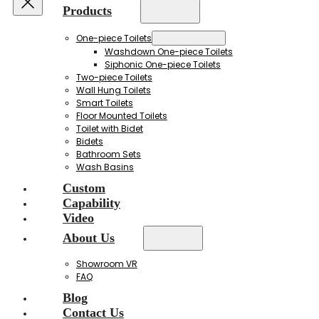
Products
One-piece Toilets
Washdown One-piece Toilets
Siphonic One-piece Toilets
Two-piece Toilets
Wall Hung Toilets
Smart Toilets
Floor Mounted Toilets
Toilet with Bidet
Bidets
Bathroom Sets
Wash Basins
Custom
Capability
Video
About Us
Showroom VR
FAQ
Blog
Contact Us