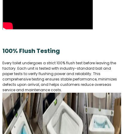
100% Flush Testing
Every toilet undergoes a strict 100% flush test before leaving the
factory. Each unit is tested with industry-standard ball and
paper tests to verify flushing power and reliability. This
comprehensive testing ensures stable performance, minimizes
defects upon arrival, and helps customers reduce overseas
service and maintenance costs.