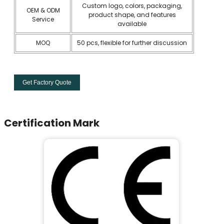
Custom logo, colors, packaging,
OEM & ODM
product shape, and features
Service
available
MOQ
50 pcs, flexible for further discussion
Get Factory Quote
Certification Mark