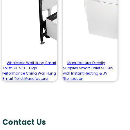
Wholesale Wall Hung Smart
Manufacturer Directly
Toilet SH-910 – High
Supplies Smart Toilet SH-919
Performance China Wall Hung
with Instant Heating & UV
Smart Toilet Manufacturer
Sterilization
Contact Us