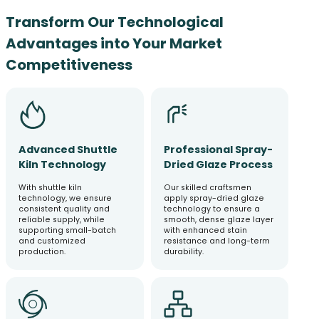
Transform Our Technological
Advantages into Your Market
Competitiveness
Advanced Shuttle
Professional Spray-
Kiln Technology
Dried Glaze Process
With shuttle kiln
Our skilled craftsmen
technology, we ensure
apply spray-dried glaze
consistent quality and
technology to ensure a
reliable supply, while
smooth, dense glaze layer
supporting small-batch
with enhanced stain
and customized
resistance and long-term
production.
durability.