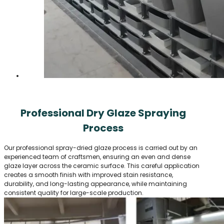
Professional Dry Glaze Spraying
Process
Our professional spray-dried glaze process is carried out by an
experienced team of craftsmen, ensuring an even and dense
glaze layer across the ceramic surface. This careful application
creates a smooth finish with improved stain resistance,
durability, and long-lasting appearance, while maintaining
consistent quality for large-scale production.