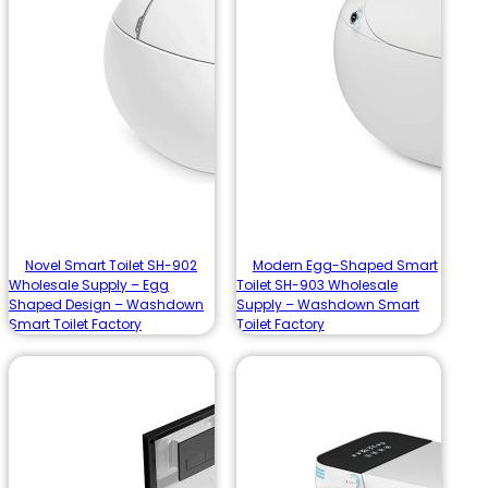
Novel Smart Toilet SH-902
Modern Egg-Shaped Smart
Wholesale Supply – Egg
Toilet SH-903 Wholesale
Shaped Design – Washdown
Supply – Washdown Smart
Smart Toilet Factory
Toilet Factory