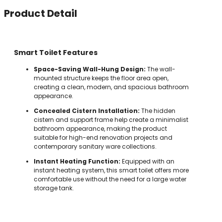
Product Detail
Smart Toilet Features
Space-Saving Wall-Hung Design:
The wall-
mounted structure keeps the floor area open,
creating a clean, modern, and spacious bathroom
appearance.
Concealed Cistern Installation:
The hidden
cistern and support frame help create a minimalist
bathroom appearance, making the product
suitable for high-end renovation projects and
contemporary sanitary ware collections.
Instant Heating Function:
Equipped with an
instant heating system, this smart toilet offers more
comfortable use without the need for a large water
storage tank.