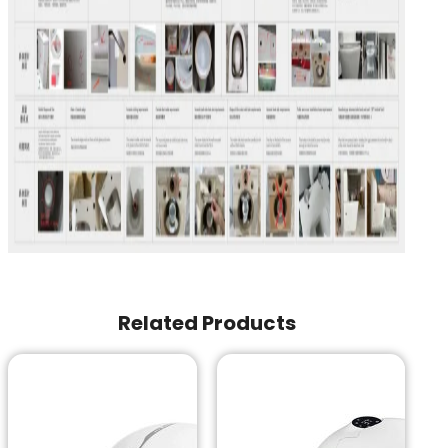
Related Products