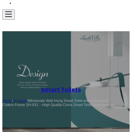
Get A Quote
Smart Toilets
Home
/
Products
/
Wholesale Wall Hung Smart Toilet with Concealed
Cistern Frame SH-931 – High Quality China Smart Toilet Manufacturer