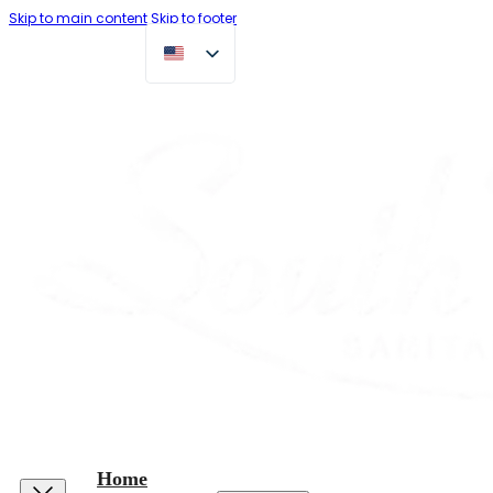
Skip to main content
Skip to footer
Home