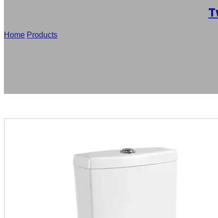
T
Home
/
Products
/
Factory Supply Washdown Two-Piece Toilet 