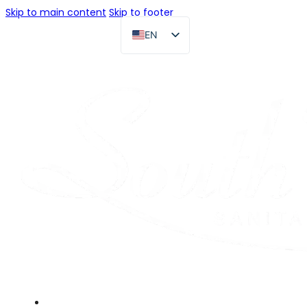
Skip to main content
Skip to footer
EN
FR
DE
RU
ES
PT
AR
JA
Home