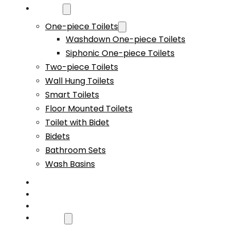
Products
One-piece Toilets
Washdown One-piece Toilets
Siphonic One-piece Toilets
Two-piece Toilets
Wall Hung Toilets
Smart Toilets
Floor Mounted Toilets
Toilet with Bidet
Bidets
Bathroom Sets
Wash Basins
Custom
Capability
Video
About Us