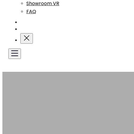
Showroom VR
FAQ
Blog
Contact Us
Get A Quote