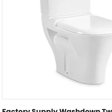
Factory Supply Washdown Tw