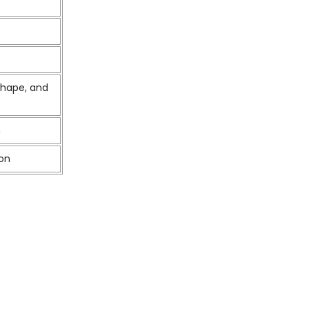
shape, and
m
ion