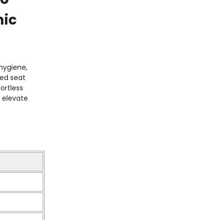
mic
hygiene,
ned seat
ortless
s elevate