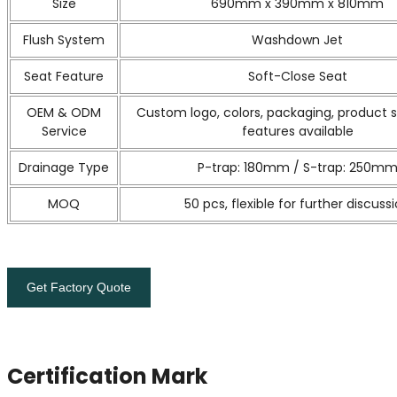
Size
690mm x 390mm x 810mm
Flush System
Washdown Jet
Seat Feature
Soft-Close Seat
OEM & ODM
Custom logo, colors, packaging, product 
Service
features available
Drainage Type
P-trap: 180mm / S-trap: 250m
MOQ
50 pcs, flexible for further discuss
Get Factory Quote
Certification Mark