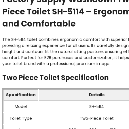
Piece Toilet SH-5114 – Ergono
and Comfortable
The SH-5114 toilet combines ergonomic comfort with superior 
providing a relaxing experience for all users. Its carefully desig
height and contours fit the natural sitting posture, ensuring eff
comfort. Perfect for B2B purchases and customization, it help
your toilet brand with a professional, premium image.
Two Piece Toilet
Specification
Specification
Details
Model
SH-5114
Toilet Type
Two-Piece Toilet